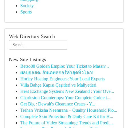
Society
Sports
Web Directory Search
New Site Listings
Betso88 Golden Empire: Your Ticket to Massiv...
ผลบอลสด: อัพเดทสกอร์ล่าสุดทั่วโลก!
Horley Heating Engineers: Your Local Experts
Villa Bahçe Kapısı Çeşitleri ve Maliyetleri
Heat Exchange Systems New Zealand : Your Ove...
Charleston Countertops: Your Complete Guide t...
Get Big : Dewalt's Clearance Crates - Y...
Trehan Vriksha Neemrana – Quality Household Plo...
Complete Skin Protection & Daily Care Kit for H...
The Future of Video Streaming: Trends and Predi...