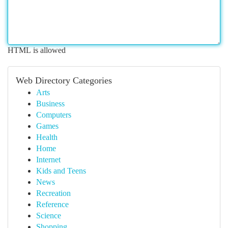
HTML is allowed
Web Directory Categories
Arts
Business
Computers
Games
Health
Home
Internet
Kids and Teens
News
Recreation
Reference
Science
Shopping