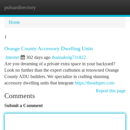
pulsardirectory
Togg
navi
Home
1
Orange County Accessory Dwelling Units
Internet
302 days ago
ihannakolg731822
Are you dreaming of a private extra space in your backyard?
Look no further than the expert craftsmen at renowned Orange
County ADU builders. We specialize in crafting stunning
accessory dwelling units that integrate
https://theadupro.com
Report this page
Comments
Submit a Comment