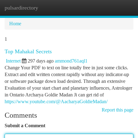
pulsardirectory
Togg
navi
Home
1
Top Mahakal Secrets
Internet
297 days ago
ammond761aql1
Change Your PDF to text on line totally free in just some clicks.
Extract and edit written content rapidly without any indicator-up
or software package down load desired. Through an extensive
Evaluation of your start chart and planetary influences, Astrologer
in Ontario Archarya Goldie Madan Ji can get rid of
https://www.youtube.com/@AacharyaGoldieMadan/
Report this page
Comments
Submit a Comment