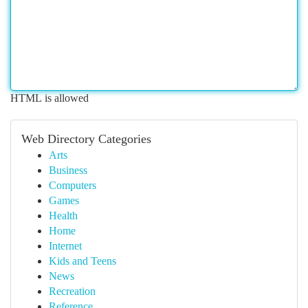
HTML is allowed
Web Directory Categories
Arts
Business
Computers
Games
Health
Home
Internet
Kids and Teens
News
Recreation
Reference