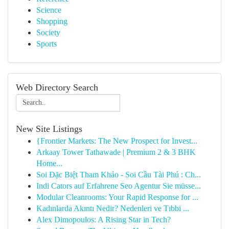
Science
Shopping
Society
Sports
Web Directory Search
New Site Listings
{Frontier Markets: The New Prospect for Invest...
Arkaay Tower Tathawade | Premium 2 & 3 BHK
Home...
Soi Đặc Biệt Tham Khảo - Soi Cầu Tài Phú : Ch...
Indi Cators auf Erfahrene Seo Agentur Sie müsse...
Modular Cleanrooms: Your Rapid Response for ...
Kadınlarda Akıntı Nedir? Nedenleri ve Tıbbi ...
Alex Dimopoulos: A Rising Star in Tech?