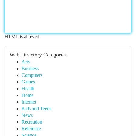
HTML is allowed
Web Directory Categories
Arts
Business
Computers
Games
Health
Home
Internet
Kids and Teens
News
Recreation
Reference
Science