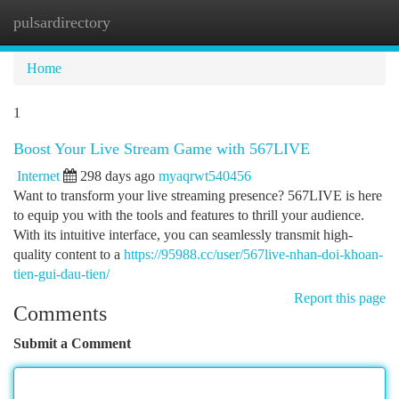
pulsardirectory
Togg
navi
Home
1
Boost Your Live Stream Game with 567LIVE
Internet
298 days ago
myaqrwt540456
Want to transform your live streaming presence? 567LIVE is here
to equip you with the tools and features to thrill your audience.
With its intuitive interface, you can seamlessly transmit high-
quality content to a
https://95988.cc/user/567live-nhan-doi-khoan-
tien-gui-dau-tien/
Report this page
Comments
Submit a Comment