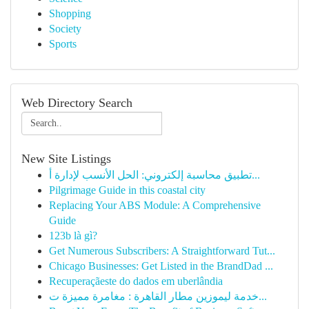
Shopping
Society
Sports
Web Directory Search
New Site Listings
تطبيق محاسبة إلكتروني: الحل الأنسب لإدارة أ...
Pilgrimage Guide in this coastal city
Replacing Your ABS Module: A Comprehensive
Guide
123b là gì?
Get Numerous Subscribers: A Straightforward Tut...
Chicago Businesses: Get Listed in the BrandDad ...
Recuperaçãeste do dados em uberlândia
خدمة ليموزين مطار القاهرة : مغامرة مميزة ت...