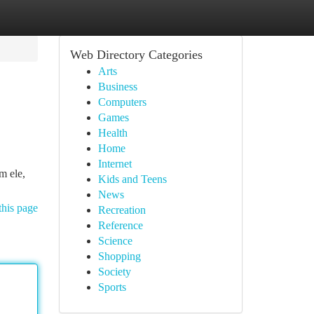
Web Directory Categories
Arts
Business
Computers
Games
Health
Home
Internet
m ele,
Kids and Teens
News
this page
Recreation
Reference
Science
Shopping
Society
Sports