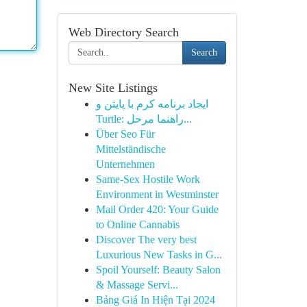
Web Directory Search
Search
New Site Listings
ایجاد برنامه کرم با پایتن و
Turtle: راهنما مرحل...
Über Seo Für
Mittelständische
Unternehmen
Same-Sex Hostile Work
Environment in Westminster
Mail Order 420: Your Guide
to Online Cannabis
Discover The very best
Luxurious New Tasks in G...
Spoil Yourself: Beauty Salon
& Massage Servi...
Bảng Giá In Hiện Tại 2024