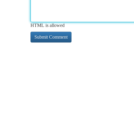
HTML is allowed