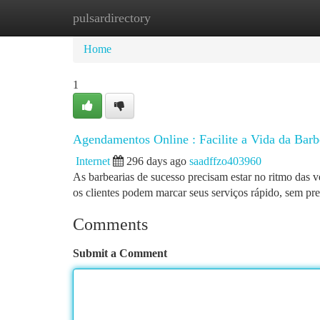
pulsardirectory
Home
New Site Listings
Add Site
Ca
Home
1
Agendamentos Online : Facilite a Vida da Barb
Internet
296 days ago
saadffzo403960
As barbearias de sucesso precisam estar no ritmo das 
os clientes podem marcar seus serviços rápido, sem pre
Comments
Submit a Comment