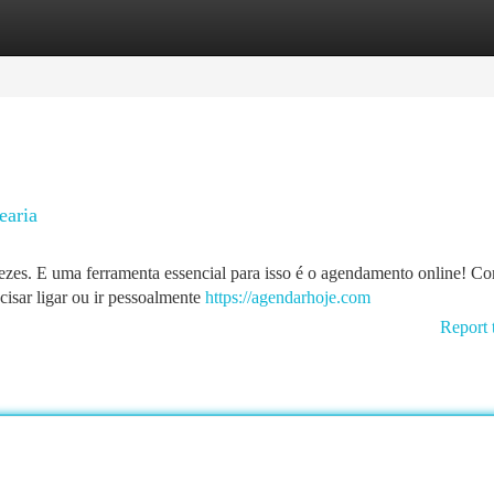
tegories
Register
Login
earia
vezes. E uma ferramenta essencial para isso é o agendamento online! Co
cisar ligar ou ir pessoalmente
https://agendarhoje.com
Report 