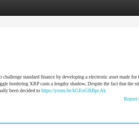
tegories
Register
Login
o challenge standard finance by developing a electronic asset made for 
ggle bordering XRP casts a lengthy shadow, Despite the fact that the si
ually been decided to
https://youtu.be/kGEoGRBpcAk
Report 