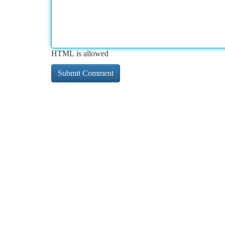
HTML is allowed