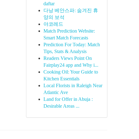
daftar
다낭 베안스파: 숨겨진 휴
양의 보석
야코레드
Match Prediction Website:
Smart Match Forecasts
Prediction For Today: Match
Tips, Stats & Analysis
Readers Views Point On
Fairplay24 app and Why i...
Cooking Oil: Your Guide to
Kitchen Essentials
Local Florists in Raleigh Near
Atlantic Ave
Land for Offer in Abuja :
Desirable Areas ...