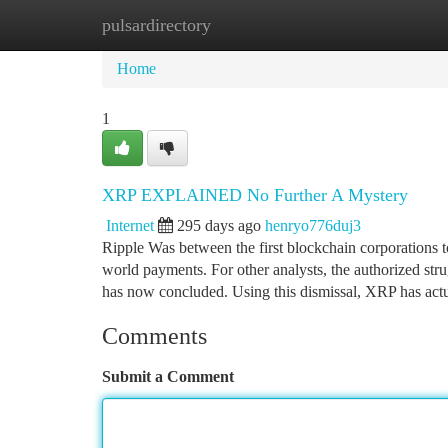
pulsardirectory
Home
New Site Listings
Add Site
Ca
Home
1
XRP EXPLAINED No Further A Mystery
Internet
295 days ago
henryo776duj3
Ripple Was between the first blockchain corporations t
world payments. For other analysts, the authorized stru
has now concluded. Using this dismissal, XRP has act
Comments
Submit a Comment