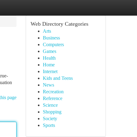
Web Directory Categories
Arts
Business
Computers
Games
Health
Home
Internet
true-
Kids and Teens
tuation
News
Recreation
this page
Reference
Science
Shopping
Society
Sports