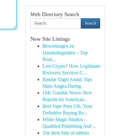
Web Directory Search
Search
New Site Listings
Bewertungen zu
Haushaltsgeräten – Top
Prod...
Lost Crypto? How Legitimate
Recovery Services C...
Bandar Togel Andal: Tips
Main Angka Daring
{Mr. Gamble News: New
Reports for American...
Best Vape Pens UK: Your
Definitive Buying Re...
White Magic Studios –
Qualified Publishing And ...
The Best Side of editoto