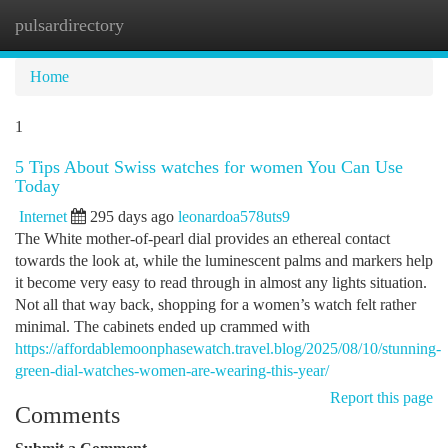
pulsardirectory
Togg
navi
Home
1
5 Tips About Swiss watches for women You Can Use
Today
Internet
295 days ago
leonardoa578uts9
The White mother-of-pearl dial provides an ethereal contact
towards the look at, while the luminescent palms and markers help
it become very easy to read through in almost any lights situation.
Not all that way back, shopping for a women’s watch felt rather
minimal. The cabinets ended up crammed with
https://affordablemoonphasewatch.travel.blog/2025/08/10/stunning-
green-dial-watches-women-are-wearing-this-year/
Report this page
Comments