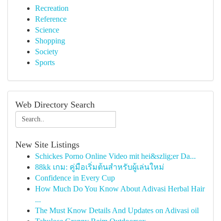
Recreation
Reference
Science
Shopping
Society
Sports
Web Directory Search
New Site Listings
Schickes Porno Online Video mit hei&szlig;er Da...
88kk เกม: คู่มือเริ่มต้นสำหรับผู้เล่นใหม่
Confidence in Every Cup
How Much Do You Know About Adivasi Herbal Hair
...
The Must Know Details And Updates on Adivasi oil