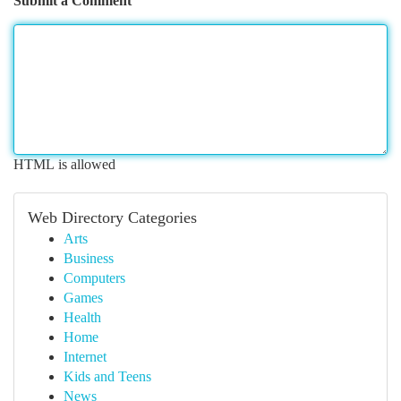
Submit a Comment
HTML is allowed
Web Directory Categories
Arts
Business
Computers
Games
Health
Home
Internet
Kids and Teens
News