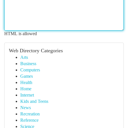
HTML is allowed
Web Directory Categories
Arts
Business
Computers
Games
Health
Home
Internet
Kids and Teens
News
Recreation
Reference
Science