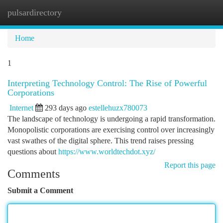
pulsardirectory
Togg
navi
Home
1
Interpreting Technology Control: The Rise of Powerful
Corporations
Internet
293 days ago
estellehuzx780073
The landscape of technology is undergoing a rapid transformation.
Monopolistic corporations are exercising control over increasingly
vast swathes of the digital sphere. This trend raises pressing
questions about
https://www.worldtechdot.xyz/
Report this page
Comments
Submit a Comment