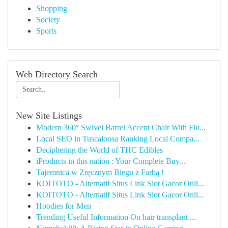
Shopping
Society
Sports
Web Directory Search
New Site Listings
Modern 360° Swivel Barrel Accent Chair With Flu...
Local SEO in Tuscaloosa Ranking Local Compa...
Deciphering the World of THC Edibles
iProducts in this nation : Your Complete Buy...
Tajemnica w Zręcznym Biegu z Farbą !
KOITOTO - Alternatif Situs Link Slot Gacor Onli...
KOITOTO - Alternatif Situs Link Slot Gacor Onli...
Hoodies for Men
Trending Useful Information On hair transplant ...