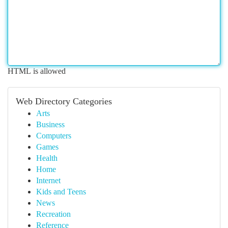
HTML is allowed
Web Directory Categories
Arts
Business
Computers
Games
Health
Home
Internet
Kids and Teens
News
Recreation
Reference