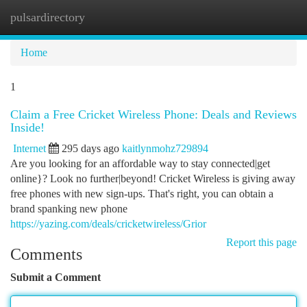
pulsardirectory
Togg
navi
Home
1
Claim a Free Cricket Wireless Phone: Deals and Reviews
Inside!
Internet
295 days ago
kaitlynmohz729894
Are you looking for an affordable way to stay connected|get
online}? Look no further|beyond! Cricket Wireless is giving away
free phones with new sign-ups. That's right, you can obtain a
brand spanking new phone
https://yazing.com/deals/cricketwireless/Grior
Report this page
Comments
Submit a Comment