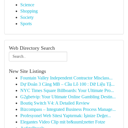
Science
Shopping
Society
Sports
Web Directory Search
New Site Listings
Fountain Valley Independent Contractor Misclass...
Dự Đoán 3 Càng MB – Cầu Lô 100 : Dữ Liệu Tậ...
NYC Times Square Billboards: Your Ultimate Pro...
G2gbetvip: Your Ultimate Online Gambling Destin...
Boutiq Switch V4: A Detailed Review
Bizcompass – Integrated Business Process Manage...
Profesyonel Web Sitesi Yaptırmak: İşinize Değer...
Elegantes Video Clip mit br&uuml;netter Fotze