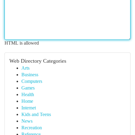
HTML is allowed
Web Directory Categories
Arts
Business
Computers
Games
Health
Home
Internet
Kids and Teens
News
Recreation
Reference