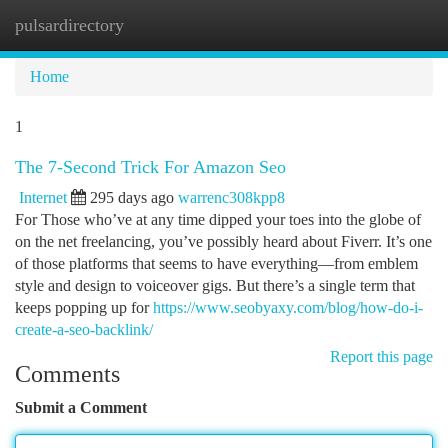
pulsardirectory
Togg
navi
Home
1
The 7-Second Trick For Amazon Seo
Internet
295 days ago
warrenc308kpp8
For Those who’ve at any time dipped your toes into the globe of
on the net freelancing, you’ve possibly heard about Fiverr. It’s one
of those platforms that seems to have everything—from emblem
style and design to voiceover gigs. But there’s a single term that
keeps popping up for
https://www.seobyaxy.com/blog/how-do-i-
create-a-seo-backlink/
Report this page
Comments
Submit a Comment