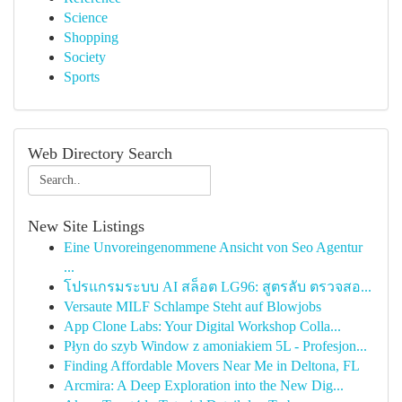
Science
Shopping
Society
Sports
Web Directory Search
New Site Listings
Eine Unvoreingenommene Ansicht von Seo Agentur
...
โปรแกรมระบบ AI สล็อต LG96: สูตรลับ ตรวจสอ...
Versaute MILF Schlampe Steht auf Blowjobs
App Clone Labs: Your Digital Workshop Colla...
Płyn do szyb Window z amoniakiem 5L - Profesjon...
Finding Affordable Movers Near Me in Deltona, FL
Arcmira: A Deep Exploration into the New Dig...