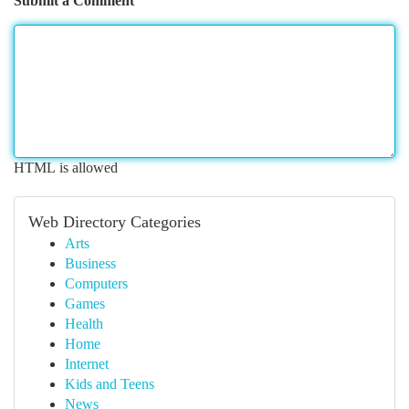
Submit a Comment
HTML is allowed
Web Directory Categories
Arts
Business
Computers
Games
Health
Home
Internet
Kids and Teens
News