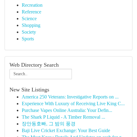
Recreation
Reference
Science
Shopping
Society
Sports
Web Directory Search
New Site Listings
America 250 Veterans: Investigative Reports on ...
Experience With Luxury of Receiving Live King C...
Purchase Vapes Online Australia: Your Defin...
The Shark P Liquid - A Timber Removal ...
장안동호빠, 그 밤의 풍경
Baji Live Cricket Exchange: Your Best Guide