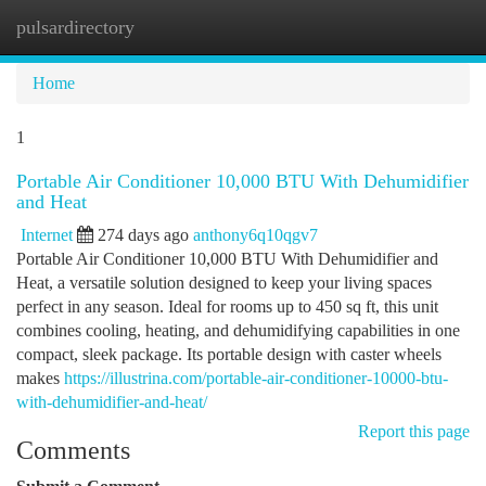
pulsardirectory
Togg
navi
Home
1
Portable Air Conditioner 10,000 BTU With Dehumidifier
and Heat
Internet
274 days ago
anthony6q10qgv7
Portable Air Conditioner 10,000 BTU With Dehumidifier and
Heat, a versatile solution designed to keep your living spaces
perfect in any season. Ideal for rooms up to 450 sq ft, this unit
combines cooling, heating, and dehumidifying capabilities in one
compact, sleek package. Its portable design with caster wheels
makes
https://illustrina.com/portable-air-conditioner-10000-btu-
with-dehumidifier-and-heat/
Report this page
Comments