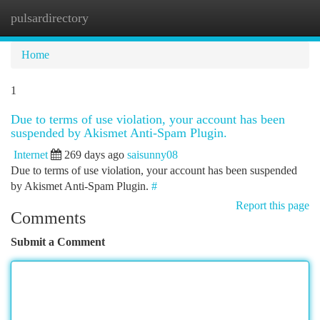
pulsardirectory
Togg
navi
Home
1
Due to terms of use violation, your account has been
suspended by Akismet Anti-Spam Plugin.
Internet
269 days ago
saisunny08
Due to terms of use violation, your account has been suspended
by Akismet Anti-Spam Plugin.
#
Report this page
Comments
Submit a Comment