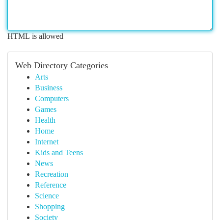
HTML is allowed
Web Directory Categories
Arts
Business
Computers
Games
Health
Home
Internet
Kids and Teens
News
Recreation
Reference
Science
Shopping
Society