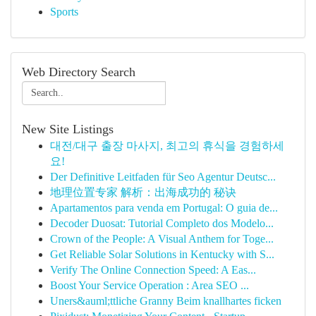
Sports
Web Directory Search
New Site Listings
대전/대구 출장 마사지, 최고의 휴식을 경험하세
요!
Der Definitive Leitfaden für Seo Agentur Deutsc...
地理位置专家 解析：出海成功的 秘诀
Apartamentos para venda em Portugal: O guia de...
Decoder Duosat: Tutorial Completo dos Modelo...
Crown of the People: A Visual Anthem for Toge...
Get Reliable Solar Solutions in Kentucky with S...
Verify The Online Connection Speed: A Eas...
Boost Your Service Operation : Area SEO ...
Uners&auml;ttliche Granny Beim knallhartes ficken