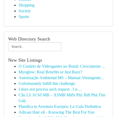
Shopping
Society
Sports
Web Directory Search
New Site Listings
O Cenário de Videogames no Brasil: Crescimento ...
Myoglow: Real Benefits or Just Buzz?
Autorização Ambiental MS – Manual Abrangente...
Unfortunately fulfill this challenge.
I does not process such request . I is ...
Cầu Lô 10 Số MB – XSMB Miễn Phí: Bứt Phá Tìm
Giải
Planifica tu Aventura Europea: La Guía Definitiva
Adivasi Hair oil - Knowing The Best For You