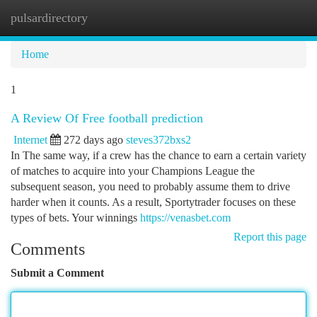
pulsardirectory
Togg
navi
Home
1
A Review Of Free football prediction
Internet
272 days ago
steves372bxs2
In The same way, if a crew has the chance to earn a certain variety
of matches to acquire into your Champions League the
subsequent season, you need to probably assume them to drive
harder when it counts. As a result, Sportytrader focuses on these
types of bets. Your winnings
https://venasbet.com
Report this page
Comments
Submit a Comment