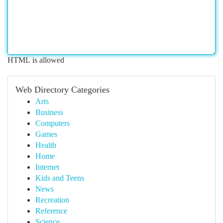
HTML is allowed
Web Directory Categories
Arts
Business
Computers
Games
Health
Home
Internet
Kids and Teens
News
Recreation
Reference
Science