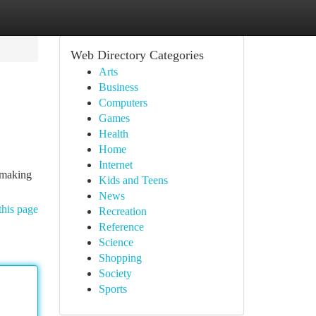
Web Directory Categories
Arts
Business
Computers
Games
Health
Home
Internet
, making
Kids and Teens
News
this page
Recreation
Reference
Science
Shopping
Society
Sports