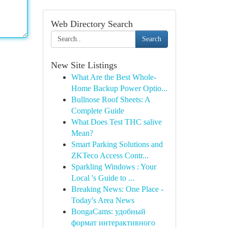
Web Directory Search
Search
New Site Listings
What Are the Best Whole-
Home Backup Power Optio...
Bullnose Roof Sheets: A
Complete Guide
What Does Test THC salive
Mean?
Smart Parking Solutions and
ZKTeco Access Contr...
Sparkling Windows : Your
Local 's Guide to ...
Breaking News: One Place -
Today's Area News
BongaCams: удобный
формат интерактивного