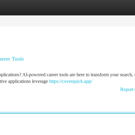
tegories
Register
Login
areer Tools
pplications? AI-powered career tools are here to transform your search
vative applications leverage
https://coverquick.app/
Report 