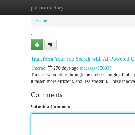
pulsardirectory
Home
New Site Listings
Add Site
Ca
Home
1
Transform Your Job Search with AI-Powered C
Internet
270 days ago
maessgw956930
Tired of wandering through the endless jungle of job a
it faster, more efficient, and less stressful. These inno
Comments
Submit a Comment