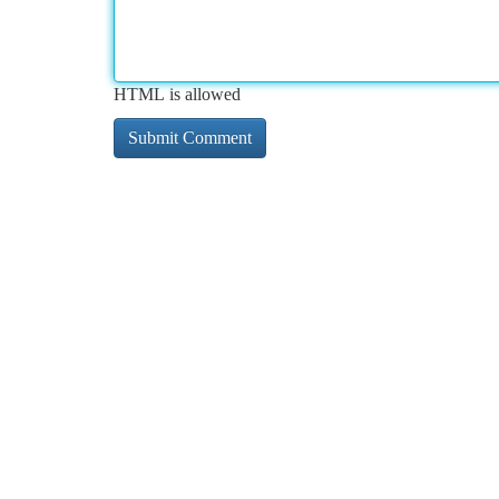
HTML is allowed