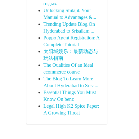
отдыха...
Unlocking Shilajit: Your
Manual to Advantages &...
Trending Update Blog On
Hyderabad to Srisailam ...
Poppo Agent Registration: A
Complete Tutorial
太阳城娱乐：最新动态与
玩法指南
The Qualities Of an Ideal
ecommerce course
The Blog To Learn More
About Hyderabad to Srisa...
Essential Things You Must
Know On benz
Legal High K2 Spice Paper:
A Growing Threat