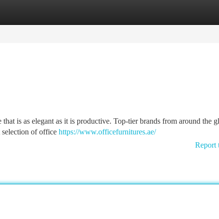
tegories
Register
Login
hat is as elegant as it is productive. Top-tier brands from around the g
 selection of office
https://www.officefurnitures.ae/
Report 