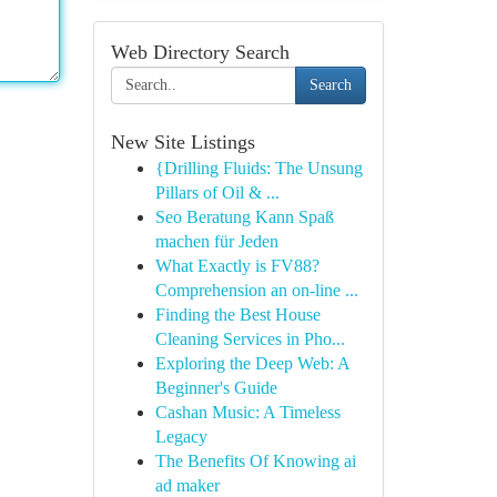
Web Directory Search
Search
New Site Listings
{Drilling Fluids: The Unsung
Pillars of Oil & ...
Seo Beratung Kann Spaß
machen für Jeden
What Exactly is FV88?
Comprehension an on-line ...
Finding the Best House
Cleaning Services in Pho...
Exploring the Deep Web: A
Beginner's Guide
Cashan Music: A Timeless
Legacy
The Benefits Of Knowing ai
ad maker