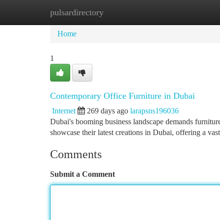
pulsardirectory
Home
New Site Listings
Add Site
Ca
Home
1
Contemporary Office Furniture in Dubai
Internet
269 days ago
larapsns196036
Dubai's booming business landscape demands furniture t
showcase their latest creations in Dubai, offering a vast
Comments
Submit a Comment