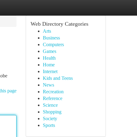
Web Directory Categories
Arts
Business
Computers
Games
Health
Home
Internet
lobe
Kids and Teens
News
this page
Recreation
Reference
Science
Shopping
Society
Sports