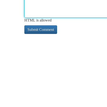
HTML is allowed