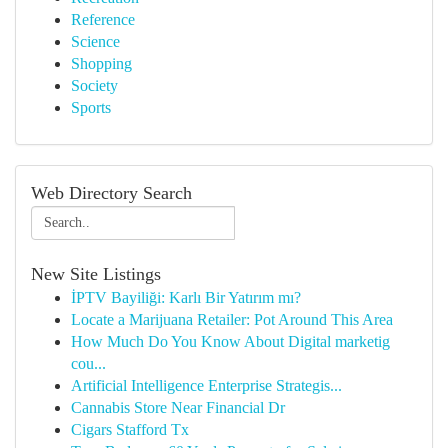
Reference
Science
Shopping
Society
Sports
Web Directory Search
New Site Listings
İPTV Bayiliği: Karlı Bir Yatırım mı?
Locate a Marijuana Retailer: Pot Around This Area
How Much Do You Know About Digital marketig
cou...
Artificial Intelligence Enterprise Strategis...
Cannabis Store Near Financial Dr
Cigars Stafford Tx