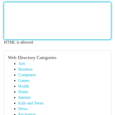
HTML is allowed
Web Directory Categories
Arts
Business
Computers
Games
Health
Home
Internet
Kids and Teens
News
Recreation