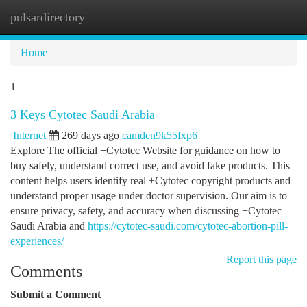
pulsardirectory
Togg
navi
Home
1
3 Keys Cytotec Saudi Arabia
Internet
269 days ago
camden9k55fxp6
Explore The official +Cytotec Website for guidance on how to
buy safely, understand correct use, and avoid fake products. This
content helps users identify real +Cytotec copyright products and
understand proper usage under doctor supervision. Our aim is to
ensure privacy, safety, and accuracy when discussing +Cytotec
Saudi Arabia and
https://cytotec-saudi.com/cytotec-abortion-pill-
experiences/
Report this page
Comments
Submit a Comment