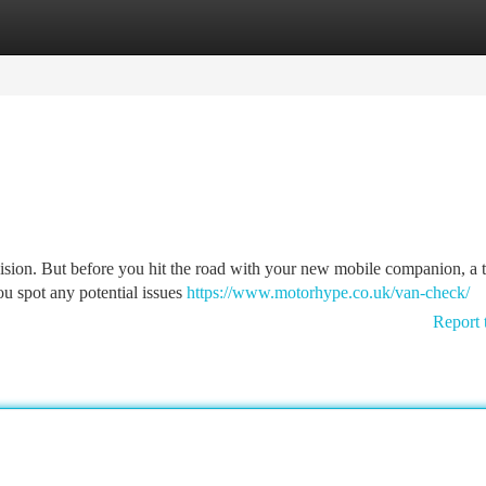
tegories
Register
Login
ecision. But before you hit the road with your new mobile companion, a
ou spot any potential issues
https://www.motorhype.co.uk/van-check/
Report 