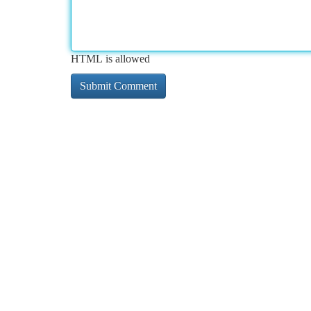
HTML is allowed