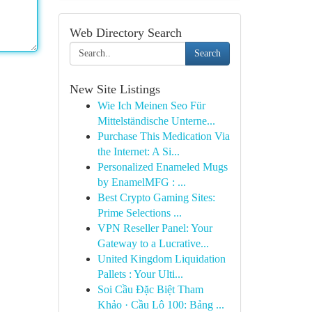
Web Directory Search
Search
New Site Listings
Wie Ich Meinen Seo Für
Mittelständische Unterne...
Purchase This Medication Via
the Internet: A Si...
Personalized Enameled Mugs
by EnamelMFG : ...
Best Crypto Gaming Sites:
Prime Selections ...
VPN Reseller Panel: Your
Gateway to a Lucrative...
United Kingdom Liquidation
Pallets : Your Ulti...
Soi Cầu Đặc Biệt Tham
Khảo · Cầu Lô 100: Bảng ...