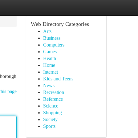
Web Directory Categories
Arts
Business
Computers
Games
Health
Home
Internet
 thorough
Kids and Teens
News
this page
Recreation
Reference
Science
Shopping
Society
Sports