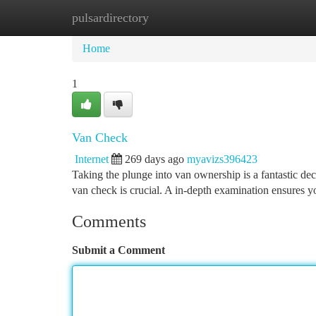
pulsardirectory
Home
New Site Listings
Add Site
Ca
Home
1
Van Check
Internet
269 days ago
myavizs396423
Taking the plunge into van ownership is a fantastic d
van check is crucial. A in-depth examination ensures y
Comments
Submit a Comment