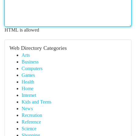
HTML is allowed
Web Directory Categories
Arts
Business
Computers
Games
Health
Home
Internet
Kids and Teens
News
Recreation
Reference
Science
Shopping