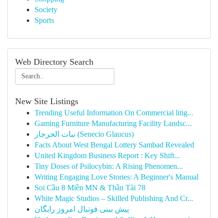
Society
Sports
Web Directory Search
New Site Listings
Trending Useful Information On Commercial litig...
Gaming Furniture Manufacturing Facility Landsc...
نبات الجرجار (Senecio Glaucus)
Facts About West Bengal Lottery Sambad Revealed
United Kingdom Business Report : Key Shift...
Tiny Doses of Psilocybin: A Rising Phenomen...
Writing Engaging Love Stories: A Beginner's Manual
Soi Cầu 8 Miền MN & Thần Tài 78
White Magic Studios – Skilled Publishing And Cr...
پیش بینی فوتبال امروز رایگان