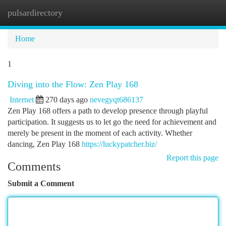
pulsardirectory
Togg
navi
Home
1
Diving into the Flow: Zen Play 168
Internet
270 days ago
nevegyqt686137
Zen Play 168 offers a path to develop presence through playful
participation. It suggests us to let go the need for achievement and
merely be present in the moment of each activity. Whether
dancing, Zen Play 168
https://luckypatcher.biz/
Report this page
Comments
Submit a Comment