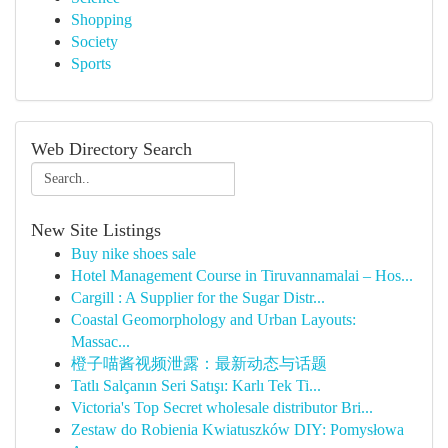
Shopping
Society
Sports
Web Directory Search
New Site Listings
Buy nike shoes sale
Hotel Management Course in Tiruvannamalai – Hos...
Cargill : A Supplier for the Sugar Distr...
Coastal Geomorphology and Urban Layouts:
Massac...
橙子喵酱视频泄露：最新动态与话题
Tatlı Salçanın Seri Satışı: Karlı Tek Ti...
Victoria's Top Secret wholesale distributor Bri...
Zestaw do Robienia Kwiatuszków DIY: Pomysłowa