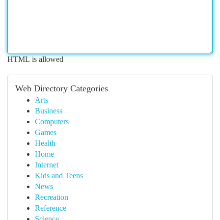
HTML is allowed
Web Directory Categories
Arts
Business
Computers
Games
Health
Home
Internet
Kids and Teens
News
Recreation
Reference
Science