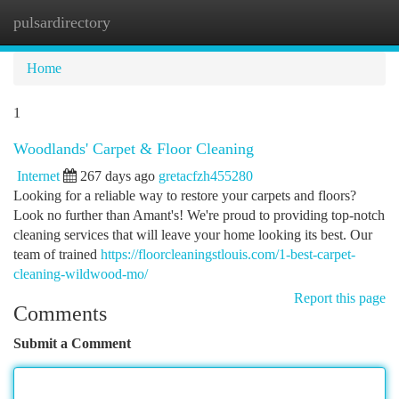
pulsardirectory
Togg
navi
Home
1
Woodlands' Carpet & Floor Cleaning
Internet
267 days ago
gretacfzh455280
Looking for a reliable way to restore your carpets and floors?
Look no further than Amant's! We're proud to providing top-notch
cleaning services that will leave your home looking its best. Our
team of trained
https://floorcleaningstlouis.com/1-best-carpet-
cleaning-wildwood-mo/
Report this page
Comments
Submit a Comment