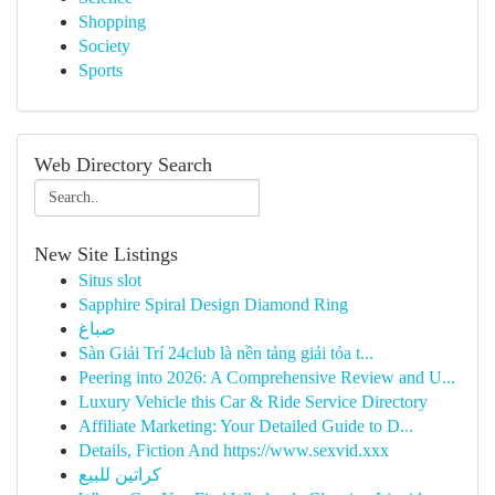
Shopping
Society
Sports
Web Directory Search
New Site Listings
Situs slot
Sapphire Spiral Design Diamond Ring
صباغ
Sàn Giải Trí 24club là nền tảng giải tỏa t...
Peering into 2026: A Comprehensive Review and U...
Luxury Vehicle this Car & Ride Service Directory
Affiliate Marketing: Your Detailed Guide to D...
Details, Fiction And https://www.sexvid.xxx
كراتين للبيع