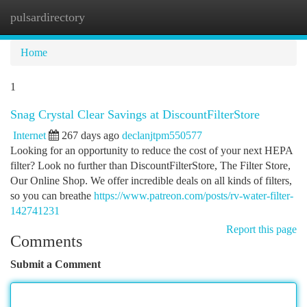
pulsardirectory
Togg
navi
Home
1
Snag Crystal Clear Savings at DiscountFilterStore
Internet
267 days ago
declanjtpm550577
Looking for an opportunity to reduce the cost of your next HEPA
filter? Look no further than DiscountFilterStore, The Filter Store,
Our Online Shop. We offer incredible deals on all kinds of filters,
so you can breathe
https://www.patreon.com/posts/rv-water-filter-
142741231
Report this page
Comments
Submit a Comment