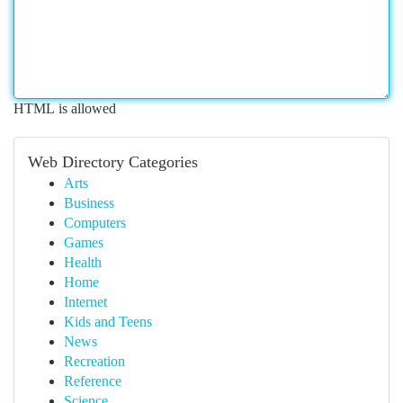
HTML is allowed
Web Directory Categories
Arts
Business
Computers
Games
Health
Home
Internet
Kids and Teens
News
Recreation
Reference
Science