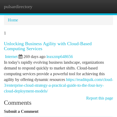
pulsardirectory
Togg
navi
Home
1
Unlocking Business Agility with Cloud-Based
Computing Services
Internet
269 days ago
leaxzmp648656
In today's rapidly evolving business landscape, organizations
demand to respond quickly to market shifts. Cloud-based
computing services provide a powerful tool for achieving this
agility by offering dynamic resources
https://readitquik.com/cloud-
3/enterprise-cloud-strategy-a-practical-guide-to-the-four-key-
cloud-deployment-models/
Report this page
Comments
Submit a Comment