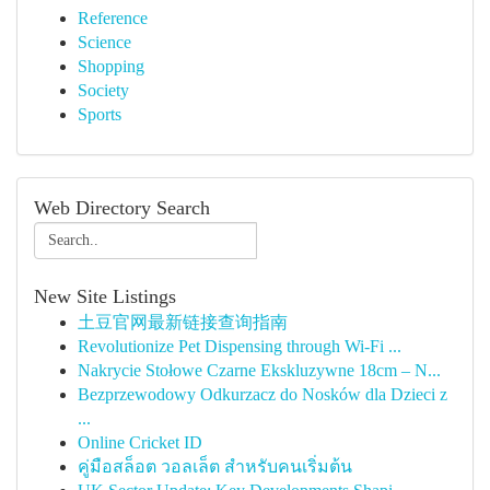
Reference
Science
Shopping
Society
Sports
Web Directory Search
New Site Listings
土豆官网最新链接查询指南
Revolutionize Pet Dispensing through Wi-Fi ...
Nakrycie Stołowe Czarne Ekskluzywne 18cm – N...
Bezprzewodowy Odkurzacz do Nosków dla Dzieci z
...
Online Cricket ID
คู่มือสล็อต วอลเล็ต สำหรับคนเริ่มต้น