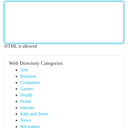
HTML is allowed
Web Directory Categories
Arts
Business
Computers
Games
Health
Home
Internet
Kids and Teens
News
Recreation