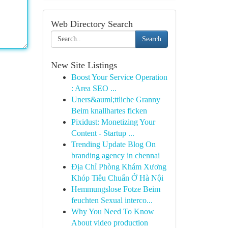
Web Directory Search
Search
New Site Listings
Boost Your Service Operation
: Area SEO ...
Uners&auml;ttliche Granny
Beim knallhartes ficken
Pixidust: Monetizing Your
Content - Startup ...
Trending Update Blog On
branding agency in chennai
Địa Chỉ Phòng Khám Xương
Khóp Tiêu Chuẩn Ở Hà Nội
Hemmungslose Fotze Beim
feuchten Sexual interco...
Why You Need To Know
About video production