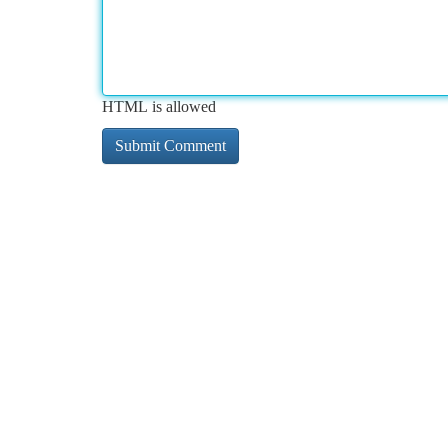
HTML is allowed