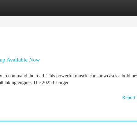
tegories
Register
Login
up Available Now
dy to command the road. This powerful muscle car showcases a bold n
eathtaking engine. The 2025 Charger
Report 