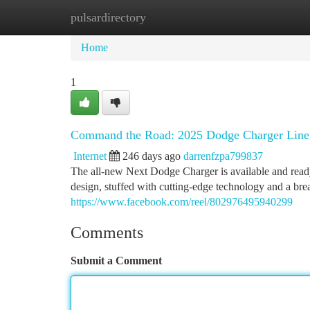
pulsardirectory
Home
New Site Listings
Add Site
Ca
Home
1
Command the Road: 2025 Dodge Charger Line
Internet
246 days ago
darrenfzpa799837
The all-new Next Dodge Charger is available and rea
design, stuffed with cutting-edge technology and a br
https://www.facebook.com/reel/802976495940299
Comments
Submit a Comment