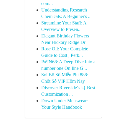
com...
Understanding Research
Chemicals: A Beginner's ...
Streamline Your Staff: A
Overview to Presen...
Elegant Birthday Flowers
Near Hickory Ridge Dr
Rose Oil: Your Complete
Guide to Cost , Perk...
IWIN68: A Deep Dive Into a
number one On-line G...
Soi Bộ Số Miễn Phí 888:
Chốt Số VIP Hôm Nay
Discover Riverside's 's} Best
Customization ...
Down Under Menswear:
Your Style Handbook