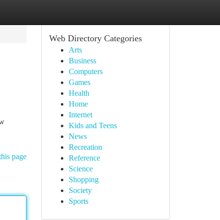
Web Directory Categories
Arts
Business
Computers
Games
Health
Home
Internet
ew
Kids and Teens
News
Recreation
this page
Reference
Science
Shopping
Society
Sports