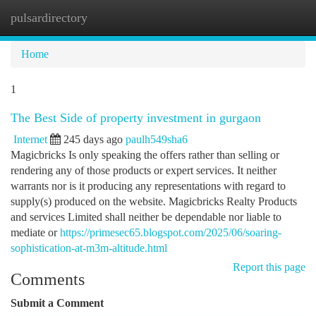
pulsardirectory
Togg
navi
Home
1
The Best Side of property investment in gurgaon
Internet
245 days ago
paulh549sha6
Magicbricks Is only speaking the offers rather than selling or
rendering any of those products or expert services. It neither
warrants nor is it producing any representations with regard to
supply(s) produced on the website. Magicbricks Realty Products
and services Limited shall neither be dependable nor liable to
mediate or
https://primesec65.blogspot.com/2025/06/soaring-
sophistication-at-m3m-altitude.html
Report this page
Comments
Submit a Comment