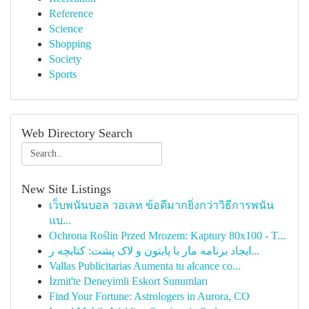
Reference
Science
Shopping
Society
Sports
Web Directory Search
New Site Listings
เว็บพนันบอล วอเลท ข้อดีมากยิ่งกว่าวิธีการพนัน
แบ...
Ochrona Roślin Przed Mrozem: Kaptury 80x100 - T...
ایجاد برنامه مار با پایتون و لاک پشت: کتابچه ر...
Vallas Publicitarias Aumenta tu alcance co...
İzmit'te Deneyimli Eskort Sunumları
Find Your Fortune: Astrologers in Aurora, CO