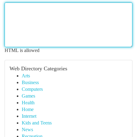
HTML is allowed
Web Directory Categories
Arts
Business
Computers
Games
Health
Home
Internet
Kids and Teens
News
Recreation