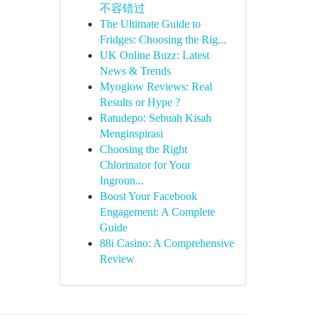
不容错过
The Ultimate Guide to
Fridges: Choosing the Rig...
UK Online Buzz: Latest
News & Trends
Myoglow Reviews: Real
Results or Hype ?
Ratudepo: Sebuah Kisah
Menginspirasi
Choosing the Right
Chlorinator for Your
Ingroun...
Boost Your Facebook
Engagement: A Complete
Guide
88i Casino: A Comprehensive
Review