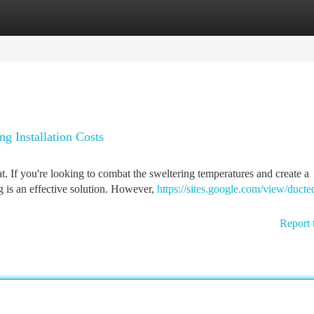
tegories
Register
Login
g Installation Costs
 If you're looking to combat the sweltering temperatures and create a
g is an effective solution. However,
https://sites.google.com/view/ducted
Report 