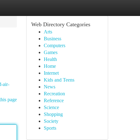
Web Directory Categories
Arts
Business
Computers
Games
Health
Home
Internet
Kids and Teens
-air-
News
Recreation
this page
Reference
Science
Shopping
Society
Sports