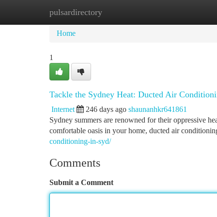
pulsardirectory
Home
New Site Listings
Add Site
Ca
Home
1
Tackle the Sydney Heat: Ducted Air Conditionin
Internet
246 days ago
shaunanhkr641861
Sydney summers are renowned for their oppressive heat.
comfortable oasis in your home, ducted air conditionin
conditioning-in-syd/
Comments
Submit a Comment