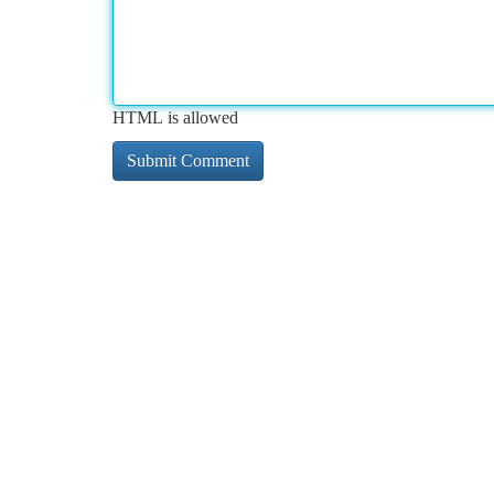
HTML is allowed