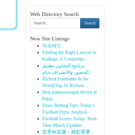
Web Directory Search
Search
New Site Listings
야코레드
Finding the Right Lawyer in
Kolkata: A Comprehe...
برنامج المعاون تطبيق
الحضور والانصراف شام...
Richest Footballer In the
World|Top 10 Richest ...
Best pulmonologist doctor in
Patna
Draw Betting Tips: Today’s
Football Draw Analysis
Football Scores Today: Real-
Time Match Updates
世界杯直播：精彩赛事，