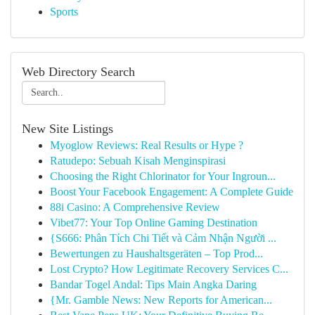
Sports
Web Directory Search
New Site Listings
Myoglow Reviews: Real Results or Hype ?
Ratudepo: Sebuah Kisah Menginspirasi
Choosing the Right Chlorinator for Your Ingroun...
Boost Your Facebook Engagement: A Complete Guide
88i Casino: A Comprehensive Review
Vibet77: Your Top Online Gaming Destination
{S666: Phân Tích Chi Tiết và Cảm Nhận Người ...
Bewertungen zu Haushaltsgeräten – Top Prod...
Lost Crypto? How Legitimate Recovery Services C...
Bandar Togel Andal: Tips Main Angka Daring
{Mr. Gamble News: New Reports for American...