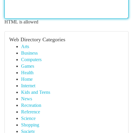
HTML is allowed
Web Directory Categories
Arts
Business
Computers
Games
Health
Home
Internet
Kids and Teens
News
Recreation
Reference
Science
Shopping
Society