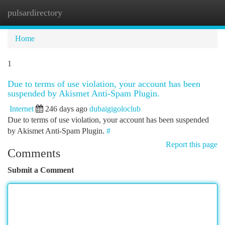
pulsardirectory
Togg
navi
Home
1
Due to terms of use violation, your account has been
suspended by Akismet Anti-Spam Plugin.
Internet
246 days ago
dubaigigoloclub
Due to terms of use violation, your account has been suspended
by Akismet Anti-Spam Plugin.
#
Report this page
Comments
Submit a Comment