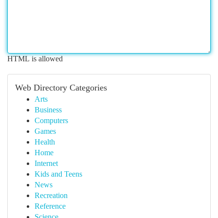
HTML is allowed
Web Directory Categories
Arts
Business
Computers
Games
Health
Home
Internet
Kids and Teens
News
Recreation
Reference
Science