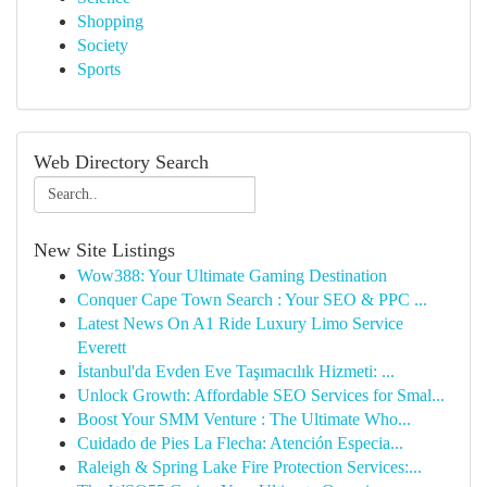
Shopping
Society
Sports
Web Directory Search
New Site Listings
Wow388: Your Ultimate Gaming Destination
Conquer Cape Town Search : Your SEO & PPC ...
Latest News On A1 Ride Luxury Limo Service
Everett
İstanbul'da Evden Eve Taşımacılık Hizmeti: ...
Unlock Growth: Affordable SEO Services for Smal...
Boost Your SMM Venture : The Ultimate Who...
Cuidado de Pies La Flecha: Atención Especia...
Raleigh & Spring Lake Fire Protection Services:...