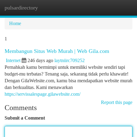
pulsardirectory
Togg
navi
Home
1
Membangun Situs Web Murah | Web Gila.com
Internet
246 days ago
laytniirc709252
Pernahkah kamu bermimpi untuk memiliki website sendiri tapi
budget-mu terbatas? Tenang saja, sekarang tidak perlu khawatir!
Dengan GilaWebsite.com, kamu bisa mendapatkan website murah
dan berkualitas. Kami menawarkan
https://servissalespage.gilawebsite.com/
Report this page
Comments
Submit a Comment