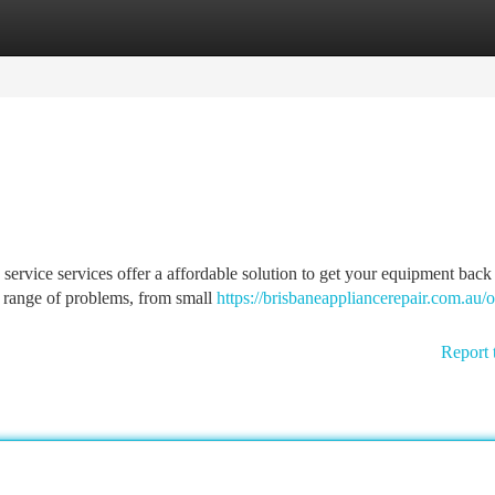
tegories
Register
Login
service services offer a affordable solution to get your equipment back 
e range of problems, from small
https://brisbaneappliancerepair.com.au/
Report 