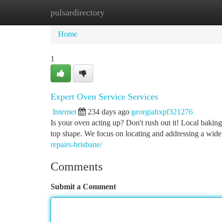
pulsardirectory
Home
New Site Listings
Add Site
Ca
Home
1
Expert Oven Service Services
Internet
234 days ago
georgiahxpf321276
Is your oven acting up? Don't rush out it! Local baking 
top shape. We focus on locating and addressing a wid
repairs-brisbane/
Comments
Submit a Comment