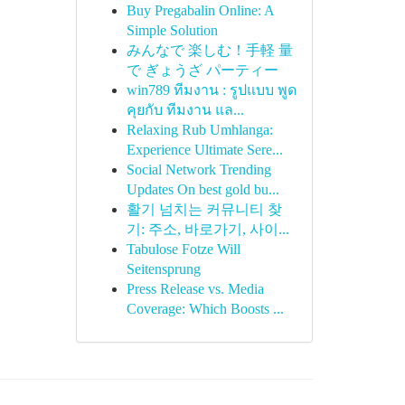
Buy Pregabalin Online: A
Simple Solution
みんなで 楽しむ！手軽 量
で ぎょうざ パーティー
win789 ทีมงาน : รูปแบบ พูด
คุยกับ ทีมงาน แล...
Relaxing Rub Umhlanga:
Experience Ultimate Sere...
Social Network Trending
Updates On best gold bu...
활기 넘치는 커뮤니티 찾
기: 주소, 바로가기, 사이...
Tabulose Fotze Will
Seitensprung
Press Release vs. Media
Coverage: Which Boosts ...