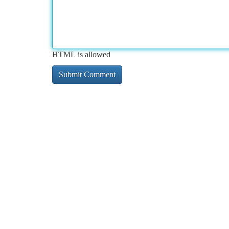
HTML is allowed