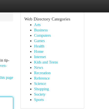
Web Directory Categories
Arts
Business
Computers
Games
Health
Home
Internet
in tip-
Kids and Teens
oven-
News
Recreation
this page
Reference
Science
Shopping
Society
Sports