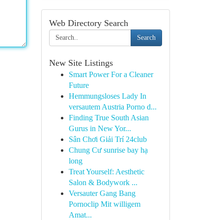
Web Directory Search
Search
New Site Listings
Smart Power For a Cleaner
Future
Hemmungsloses Lady In
versautem Austria Porno d...
Finding True South Asian
Gurus in New Yor...
Sân Chơi Giải Trí 24club
Chung Cư sunrise bay hạ
long
Treat Yourself: Aesthetic
Salon & Bodywork ...
Versauter Gang Bang
Pornoclip Mit willigem
Amat...