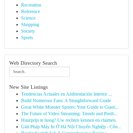
Recreation
Reference
Science
Shopping
Society
Sports
Web Directory Search
New Site Listings
Tendencias Actuales en Ambientación Interior ...
Build Numerous Fans: A Straightforward Guide
Great White Monster Spores: Your Guide to Giant...
The Future of Video Streaming: Trends and Predi...
Huurprijs te hoog? Uw rechten kennen en claimen.
Giải Pháp Máy In Ở Hà Nội Chuyên Nghiệp - Côn...