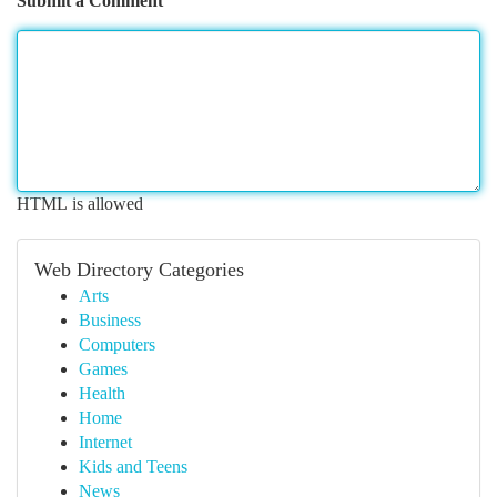
Submit a Comment
HTML is allowed
Web Directory Categories
Arts
Business
Computers
Games
Health
Home
Internet
Kids and Teens
News