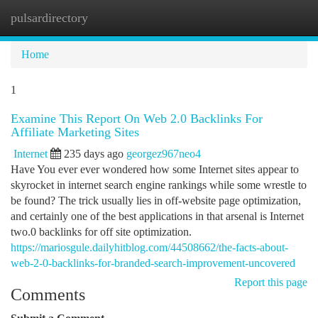
pulsardirectory
Togg
navi
Home
1
Examine This Report On Web 2.0 Backlinks For
Affiliate Marketing Sites
Internet
235 days ago
georgez967neo4
Have You ever ever wondered how some Internet sites appear to
skyrocket in internet search engine rankings while some wrestle to
be found? The trick usually lies in off-website page optimization,
and certainly one of the best applications in that arsenal is Internet
two.0 backlinks for off site optimization.
https://mariosgule.dailyhitblog.com/44508662/the-facts-about-
web-2-0-backlinks-for-branded-search-improvement-uncovered
Report this page
Comments