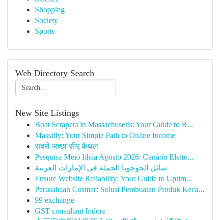
Shopping
Society
Sports
Web Directory Search
New Site Listings
Boat Scrapers in Massachusetts: Your Guide to R...
Massifly: Your Simple Path to Online Income
सबसे अच्छा सीए कैथल
Pesquisa Meio Ideia Agosto 2026: Cenário Eleito...
سائل الجوجوبا الجملة في الإمارات العربية
Ensure Website Reliability: Your Guide to Uptim...
Perusahaan Cosmar: Solusi Pembuatan Produk Keca...
99 exchange
GST consultant Indore