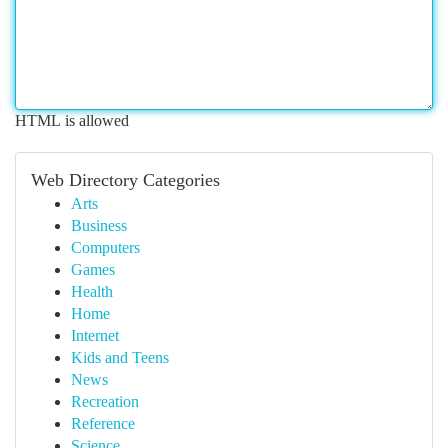
HTML is allowed
Web Directory Categories
Arts
Business
Computers
Games
Health
Home
Internet
Kids and Teens
News
Recreation
Reference
Science