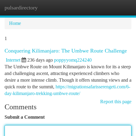
pulsardirectory
Togg
navi
Home
1
Conquering Kilimanjaro: The Umbwe Route Challenge
Internet
236 days ago
poppyyomq224240
The Umbwe Route on Mount Kilimanjaro is known for its a steep
and challenging ascent, attracting experienced climbers who
desire a more intense climb. Though it offers stunning views and a
quick route to the summit,
https://migrationsafarisserengeti.com/6-
day-kilimanjaro-trekking-umbwe-route/
Report this page
Comments
Submit a Comment