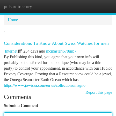
pulsardirectory
Togg
navi
Home
1
Considerations To Know About Swiss Watches for men
Internet
234 days ago
mcmasterj678urp7
By Publishing this kind, you agree that your own info will
probably be transferred for the boutique (who may be a third
party) to control your appointment, in accordance with our Hublot
Privacy Coverage. Proving that a Resource view could be a jewel,
the Omega Seamaster Earth Ocean which has
https://www.jowissa.com/en-us/collections/magno
Report this page
Comments
Submit a Comment