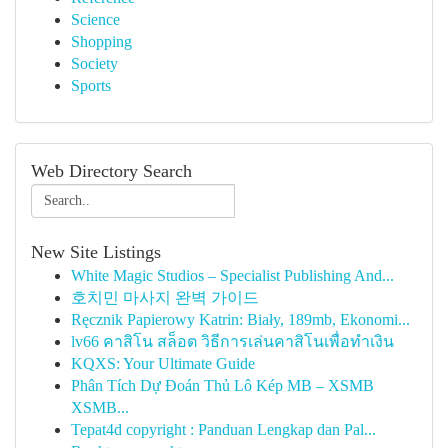
Science
Shopping
Society
Sports
Web Directory Search
New Site Listings
White Magic Studios – Specialist Publishing And...
호치민 마사지 완벽 가이드
Ręcznik Papierowy Katrin: Biały, 189mb, Ekonomi...
lv66 คาสิโน สล็อต วิธีการเล่นคาสิโนเพื่อทำเงิน
KQXS: Your Ultimate Guide
Phân Tích Dự Đoán Thủ Lô Kép MB – XSMB
XSMB...
Tepat4d copyright : Panduan Lengkap dan Pal...