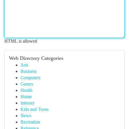
HTML is allowed
Web Directory Categories
Arts
Business
Computers
Games
Health
Home
Internet
Kids and Teens
News
Recreation
Reference