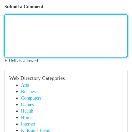
Submit a Comment
HTML is allowed
Web Directory Categories
Arts
Business
Computers
Games
Health
Home
Internet
Kids and Teens