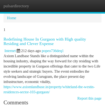
pulsardirectory
Togg
navi
Home
1
Redefining House In Gurgaon with High quality
Residing and Clever Expense
Internet
212 days ago
popeo736deq1
Axiom Landbase Stands like a distinguished name within the
housing industry, shaping the way forward for city residing with
incredible property in Gurgaon offerings that cater to the two Life
style seekers and strategic buyers. The event embodies the
evolving landscape of Gurugram, the place present day
infrastructure, economic vitality,
https://www.axiomlandbase.in/property/whiteland-the-westin-
residences-sector-103-gurgaon/
Report this page
Comments