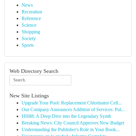
News
Recreation
Reference
Science
Shopping
Society
Sports
Web Directory Search
New Site Listings
Upgrade Your Pool: Replacement Chlorinator Cell...
Our Company Announces Addition of Services: Pul...
HH88: A Deep Dive into the Legendary Synth
Breaking News: City Council Approves New Budget
Understanding the Publisher's Role in Your Book...