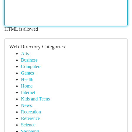
HTML is allowed
Web Directory Categories
Arts
Business
Computers
Games
Health
Home
Internet
Kids and Teens
News
Recreation
Reference
Science
Shopping