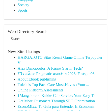
Society
Sports
Web Directory Search
New Site Listings
HARGATOTO Situs Resmi Game Online Terpopuler
V...
Alex Dimopoulos: A Rising Star in Tech?
รีวิว สล็อต Pragmatic แตกง่าย 2026: Fastspin96 ...
About Ebook publishing
Toledo's Top Face Care Must-Haves : Your ...
Online Platform Assessments
{Mangalore to Kukke Cab Service: Your Easy Tr...
Get More Customers Through SEO Optimization
EconoMixx: Tu Guía para Entender la Economía