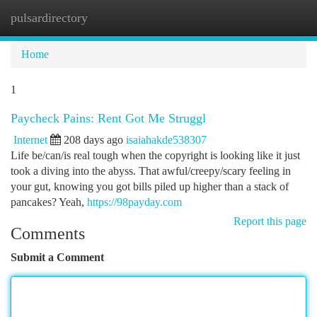
pulsardirectory
Togg
navi
Home
1
Paycheck Pains: Rent Got Me Struggl
Internet
208 days ago
isaiahakde538307
Life be/can/is real tough when the copyright is looking like it just
took a diving into the abyss. That awful/creepy/scary feeling in
your gut, knowing you got bills piled up higher than a stack of
pancakes? Yeah,
https://98payday.com
Report this page
Comments
Submit a Comment