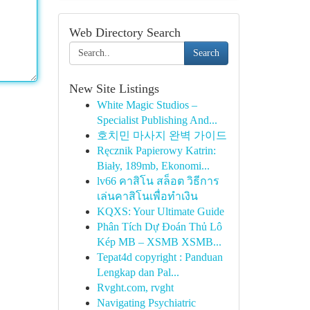
Web Directory Search
Search
New Site Listings
White Magic Studios –
Specialist Publishing And...
호치민 마사지 완벽 가이드
Ręcznik Papierowy Katrin:
Biały, 189mb, Ekonomi...
lv66 คาสิโน สล็อต วิธีการ
เล่นคาสิโนเพื่อทำเงิน
KQXS: Your Ultimate Guide
Phân Tích Dự Đoán Thủ Lô
Kép MB – XSMB XSMB...
Tepat4d copyright : Panduan
Lengkap dan Pal...
Rvght.com, rvght
Navigating Psychiatric