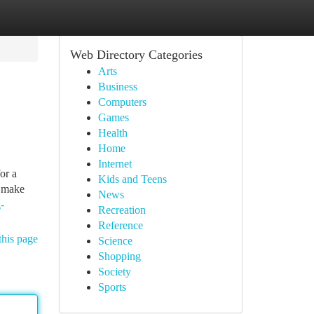
Web Directory Categories
Arts
Business
Computers
Games
Health
Home
Internet
or a
Kids and Teens
o make
News
-
Recreation
Reference
this page
Science
Shopping
Society
Sports