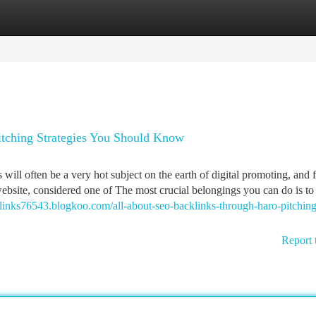
tegories
Register
Login
tching Strategies You Should Know
ill often be a very hot subject on the earth of digital promoting, and f
 website, considered one of The most crucial belongings you can do is t
links76543.blogkoo.com/all-about-seo-backlinks-through-haro-pitching
Report 