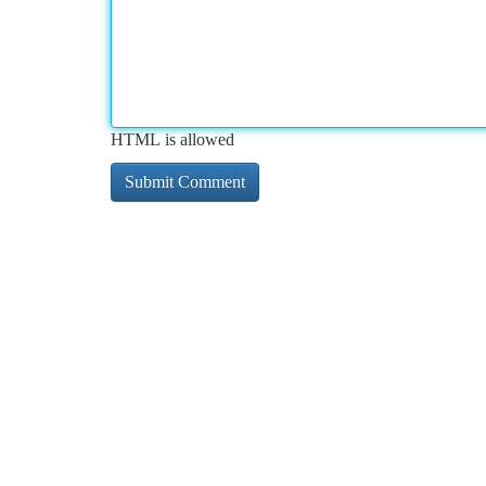
HTML is allowed