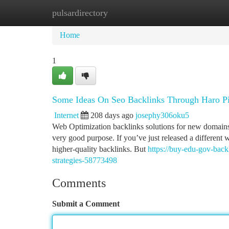
pulsardirectory
Home
New Site Listings
Add Site
Ca
Home
1
Some Ideas On Seo Backlinks Through Haro Pi
Internet
208 days ago
josephy306oku5
Web Optimization backlinks solutions for new domains w
very good purpose. If you’ve just released a different
higher-quality backlinks. But
https://buy-edu-gov-back
strategies-58773498
Comments
Submit a Comment