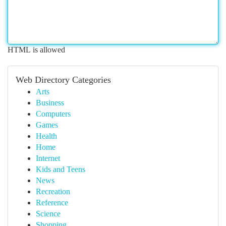
HTML is allowed
Web Directory Categories
Arts
Business
Computers
Games
Health
Home
Internet
Kids and Teens
News
Recreation
Reference
Science
Shopping