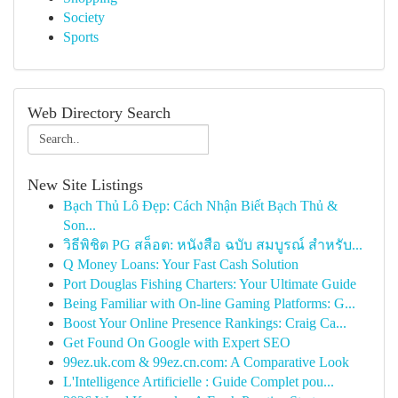
Society
Sports
Web Directory Search
New Site Listings
Bạch Thủ Lô Đẹp: Cách Nhận Biết Bạch Thủ &
Son...
วิธีพิชิต PG สล็อต: หนังสือ ฉบับ สมบูรณ์ สำหรับ...
Q Money Loans: Your Fast Cash Solution
Port Douglas Fishing Charters: Your Ultimate Guide
Being Familiar with On-line Gaming Platforms: G...
Boost Your Online Presence Rankings: Craig Ca...
Get Found On Google with Expert SEO
99ez.uk.com & 99ez.cn.com: A Comparative Look
L'Intelligence Artificielle : Guide Complet pou...