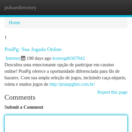
pulsardirectory
Togg
navi
Home
1
PraiPg: Sua Jogada Online
Internet
198 days ago
lexieogdb567042
Descubra uma emocionante opção de participar em cassino
online! PraiPg oferece a oportunidade diferenciada para fãs de
hazares. Com sua ampla seleção de jogos, incluindo caça-níqueis,
roleta e muitos jogos de
http://praiapgbet.com.br/
Report this page
Comments
Submit a Comment