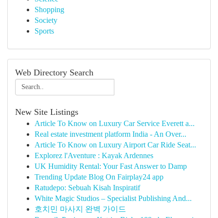
Shopping
Society
Sports
Web Directory Search
New Site Listings
Article To Know on Luxury Car Service Everett a...
Real estate investment platform India - An Over...
Article To Know on Luxury Airport Car Ride Seat...
Explorez l'Aventure : Kayak Ardennes
UK Humidity Rental: Your Fast Answer to Damp
Trending Update Blog On Fairplay24 app
Ratudepo: Sebuah Kisah Inspiratif
White Magic Studios – Specialist Publishing And...
호치민 마사지 완벽 가이드