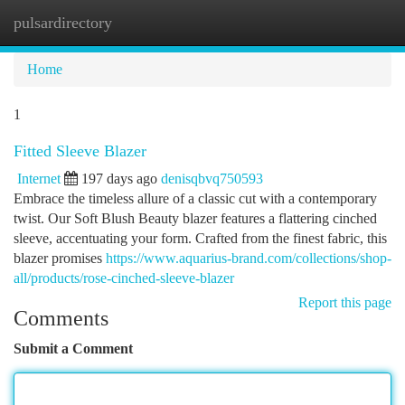
pulsardirectory
Togg
navi
Home
1
Fitted Sleeve Blazer
Internet
197 days ago
denisqbvq750593
Embrace the timeless allure of a classic cut with a contemporary
twist. Our Soft Blush Beauty blazer features a flattering cinched
sleeve, accentuating your form. Crafted from the finest fabric, this
blazer promises
https://www.aquarius-brand.com/collections/shop-
all/products/rose-cinched-sleeve-blazer
Report this page
Comments
Submit a Comment