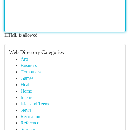
HTML is allowed
Web Directory Categories
Arts
Business
Computers
Games
Health
Home
Internet
Kids and Teens
News
Recreation
Reference
Science