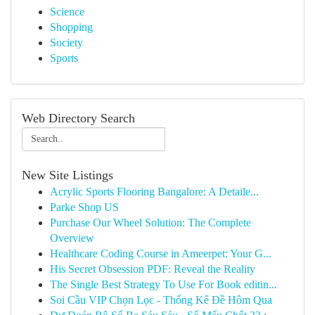
Science
Shopping
Society
Sports
Web Directory Search
New Site Listings
Acrylic Sports Flooring Bangalore: A Detaile...
Parke Shop US
Purchase Our Wheel Solution: The Complete
Overview
Healthcare Coding Course in Ameerpet: Your G...
His Secret Obsession PDF: Reveal the Reality
The Single Best Strategy To Use For Book editin...
Soi Cầu VIP Chọn Lọc - Thống Kê Đề Hôm Qua