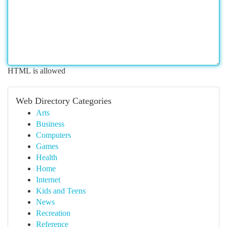
HTML is allowed
Web Directory Categories
Arts
Business
Computers
Games
Health
Home
Internet
Kids and Teens
News
Recreation
Reference