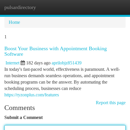
pulsardirectory
Togg
navi
Home
1
Boost Your Business with Appointment Booking
Software
Internet
182 days ago
aprilobjz851439
In today's fast-paced world, effectiveness is paramount. A well-
run business demands seamless operations, and appointment
booking programs can be the answer. By automating the
scheduling process, businesses can reduce
https://ryzonplus.com/features
Report this page
Comments
Submit a Comment