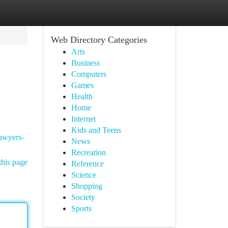
Web Directory Categories
Arts
Business
Computers
Games
Health
Home
Internet
Kids and Teens
lawyers-
News
Recreation
this page
Reference
Science
Shopping
Society
Sports