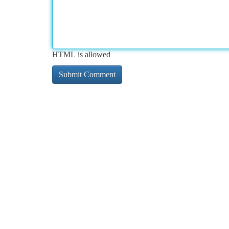
HTML is allowed