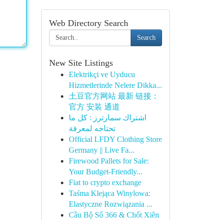
Web Directory Search
Search
New Site Listings
Elektrikçi ve Uyducu
Hizmetlerinde Nelere Dikka...
土豆官方网站 最新 链接：
官方 安装 通道
اشتراك سمارترز : كل ما
تحتاجه لمعرفة
Official LFDY Clothing Store
Germany || Live Fa...
Firewood Pallets for Sale:
Your Budget-Friendly...
Fiat to crypto exchange
Taśma Klejąca Winylowa:
Elastyczne Rozwiązania ...
Cầu Bộ Số 366 & Chốt Xiên