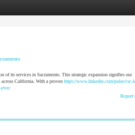
tegories
Register
Login
acramento
n of its services in Sacramento. This strategic expansion signifies our
s across California. With a proven
https://www.linkedin.com/pulse/csc-
-ytvrc
Report 