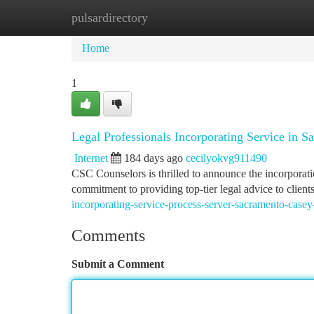
pulsardirectory
Home
New Site Listings
Add Site
Ca
Home
1
Legal Professionals Incorporating Service in S
Internet
184 days ago
cecilyokvg911490
CSC Counselors is thrilled to announce the incorporatio
commitment to providing top-tier legal advice to client
incorporating-service-process-server-sacramento-casey
Comments
Submit a Comment