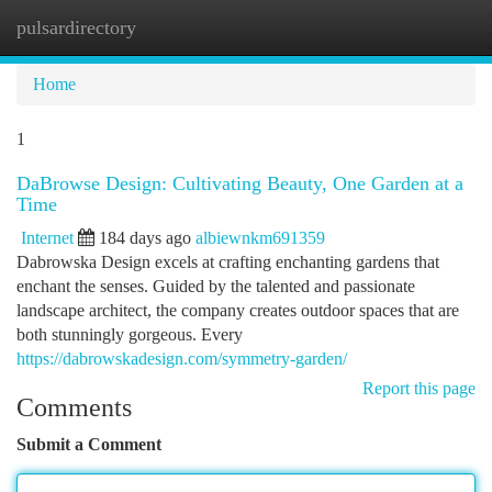
pulsardirectory
Togg
navi
Home
1
DaBrowse Design: Cultivating Beauty, One Garden at a
Time
Internet
184 days ago
albiewnkm691359
Dabrowska Design excels at crafting enchanting gardens that
enchant the senses. Guided by the talented and passionate
landscape architect, the company creates outdoor spaces that are
both stunningly gorgeous. Every
https://dabrowskadesign.com/symmetry-garden/
Report this page
Comments
Submit a Comment