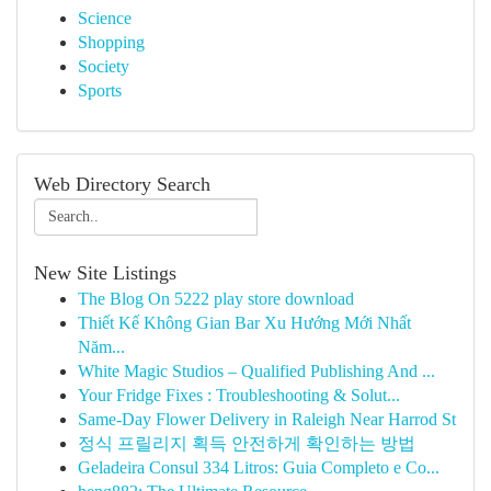
Science
Shopping
Society
Sports
Web Directory Search
New Site Listings
The Blog On 5222 play store download
Thiết Kế Không Gian Bar Xu Hướng Mới Nhất
Năm...
White Magic Studios – Qualified Publishing And ...
Your Fridge Fixes : Troubleshooting & Solut...
Same-Day Flower Delivery in Raleigh Near Harrod St
정식 프릴리지 획득 안전하게 확인하는 방법
Geladeira Consul 334 Litros: Guia Completo e Co...