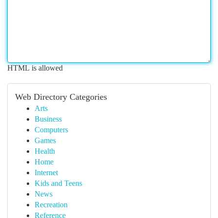
HTML is allowed
Web Directory Categories
Arts
Business
Computers
Games
Health
Home
Internet
Kids and Teens
News
Recreation
Reference