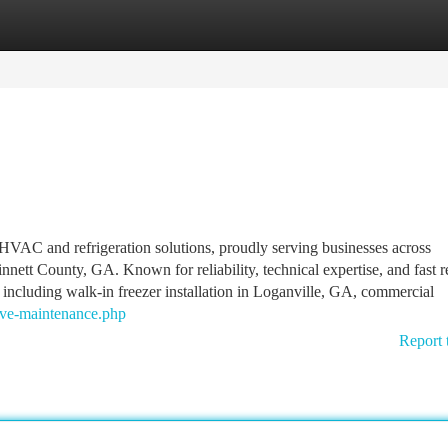
tegories
Register
Login
HVAC and refrigeration solutions, proudly serving businesses across
ett County, GA. Known for reliability, technical expertise, and fast 
 including walk-in freezer installation in Loganville, GA, commercial
tive-maintenance.php
Report 