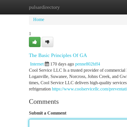
pulsardirectory
Home
New Site Listings
Add Site
Ca
Home
1
The Basic Principles Of GA
Internet
170 days ago
penne802hff4
Cool Service LLC Is a trusted provider of commercial 
Loganville, Suwanee, Norcross, Johns Creek, and Gwinn
times, Cool Service LLC delivers high-quality services
refrigeration
https://www.coolservicellc.com/preventa
Comments
Submit a Comment