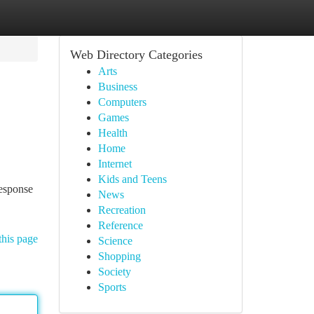
Web Directory Categories
Arts
Business
Computers
Games
Health
Home
Internet
Kids and Teens
response
News
Recreation
Reference
this page
Science
Shopping
Society
Sports