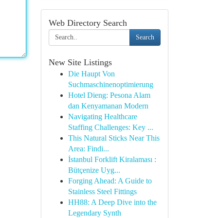
Web Directory Search
Search
New Site Listings
Die Haupt Von
Suchmaschinenoptimierung
Hotel Dieng: Pesona Alam
dan Kenyamanan Modern
Navigating Healthcare
Staffing Challenges: Key ...
This Natural Sticks Near This
Area: Findi...
İstanbul Forklift Kiralaması :
Bütçenize Uyg...
Forging Ahead: A Guide to
Stainless Steel Fittings
HH88: A Deep Dive into the
Legendary Synth