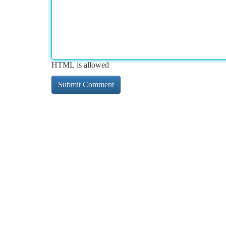
HTML is allowed