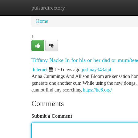
pulsardirectory
Home
New Site Listings
Add Site
Ca
Home
1
Tiffany Nacke In for his or her dad or mum/te
Internet
170 days ago
joshuay343atj4
Anna Cummings And Allison Bloom are sensation horny s
generate one another cum While using the new dongs.
cannot find any scorching
https://hc6.org/
Comments
Submit a Comment