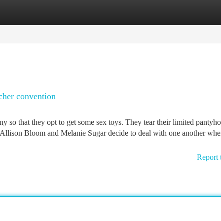
tegories
Register
Login
acher convention
o that they opt to get some sex toys. They tear their limited pantyho
 Allison Bloom and Melanie Sugar decide to deal with one another whe
Report 