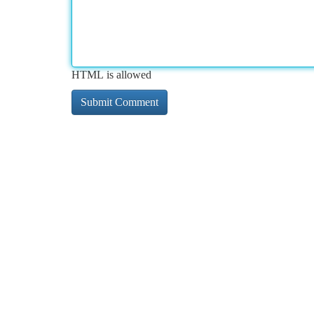
HTML is allowed