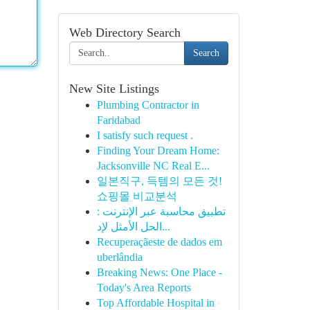
Web Directory Search
Search
New Site Listings
Plumbing Contractor in
Faridabad
I satisfy such request .
Finding Your Dream Home:
Jacksonville NC Real E...
일본직구, 득템의 모든 것!
쇼핑몰 비교분석
تطبيق محاسبة عبر الإنترنت :
الحل الأمثل لإد...
Recuperaçãeste de dados em
uberlândia
Breaking News: One Place -
Today's Area Reports
Top Affordable Hospital in