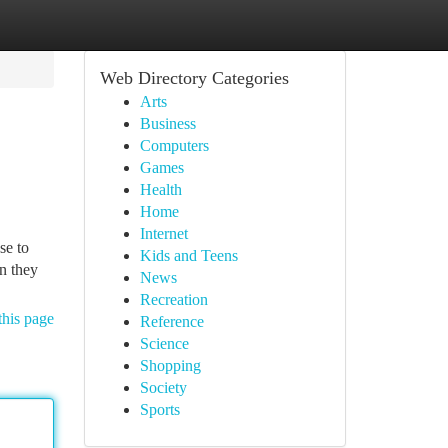
Web Directory Categories
Arts
Business
Computers
Games
Health
Home
Internet
se to
Kids and Teens
n they
News
Recreation
this page
Reference
Science
Shopping
Society
Sports