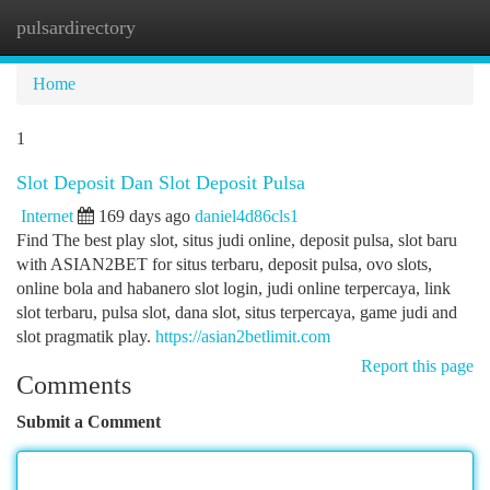
pulsardirectory
Togg
navi
Home
1
Slot Deposit Dan Slot Deposit Pulsa
Internet
169 days ago
daniel4d86cls1
Find The best play slot, situs judi online, deposit pulsa, slot baru
with ASIAN2BET for situs terbaru, deposit pulsa, ovo slots,
online bola and habanero slot login, judi online terpercaya, link
slot terbaru, pulsa slot, dana slot, situs terpercaya, game judi and
slot pragmatik play.
https://asian2betlimit.com
Report this page
Comments
Submit a Comment