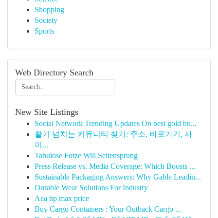
Shopping
Society
Sports
Web Directory Search
New Site Listings
Social Network Trending Updates On best gold bu...
활기 넘치는 커뮤니티 찾기: 주소, 바로가기, 사
이...
Tabulose Fotze Will Seitensprung
Press Release vs. Media Coverage: Which Boosts ...
Sustainable Packaging Answers: Why Gable Leadin...
Durable Wear Solutions For Industry
Aea hp max price
Buy Cargo Containers : Your Outback Cargo ...