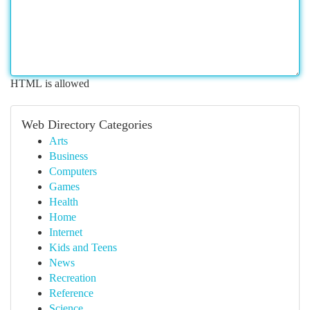
HTML is allowed
Web Directory Categories
Arts
Business
Computers
Games
Health
Home
Internet
Kids and Teens
News
Recreation
Reference
Science