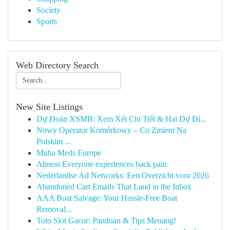
Society
Sports
Web Directory Search
New Site Listings
Dự Đoán XSMB: Xem Xét Chi Tiết & Hai Dự Đỉ...
Nowy Operator Komórkowy – Co Zmieni Na
Polskim ...
Muha Meds Europe
Almost Everyone experiences back pain
Nederlandse Ad Networks: Een Overzicht voor 2026
Abandoned Cart Emails That Land in the Inbox
AAA Boat Salvage: Your Hassle-Free Boat
Removal...
Toto Slot Gacor: Panduan & Tips Menang!