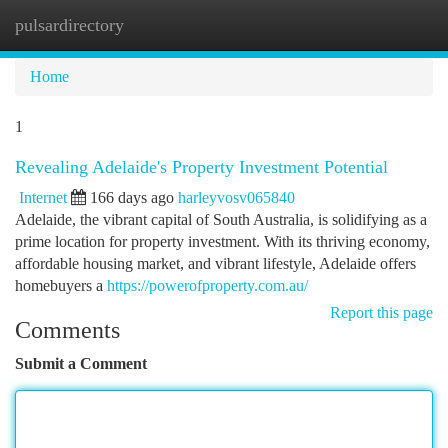
pulsardirectory
Togg
navi
Home
1
Revealing Adelaide's Property Investment Potential
Internet
166 days ago
harleyvosv065840
Adelaide, the vibrant capital of South Australia, is solidifying as a
prime location for property investment. With its thriving economy,
affordable housing market, and vibrant lifestyle, Adelaide offers
homebuyers a
https://powerofproperty.com.au/
Report this page
Comments
Submit a Comment