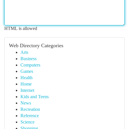
HTML is allowed
Web Directory Categories
Arts
Business
Computers
Games
Health
Home
Internet
Kids and Teens
News
Recreation
Reference
Science
Shopping