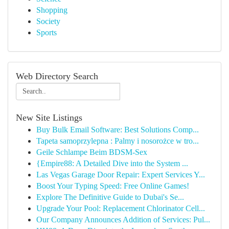
Shopping
Society
Sports
Web Directory Search
New Site Listings
Buy Bulk Email Software: Best Solutions Comp...
Tapeta samoprzylepna : Palmy i nosorożce w tro...
Geile Schlampe Beim BDSM-Sex
{Empire88: A Detailed Dive into the System ...
Las Vegas Garage Door Repair: Expert Services Y...
Boost Your Typing Speed: Free Online Games!
Explore The Definitive Guide to Dubai's Se...
Upgrade Your Pool: Replacement Chlorinator Cell...
Our Company Announces Addition of Services: Pul...