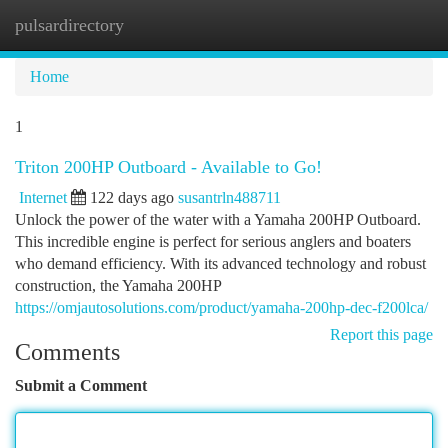
pulsardirectory
Togg
navi
Home
1
Triton 200HP Outboard - Available to Go!
Internet
122 days ago
susantrln488711
Unlock the power of the water with a Yamaha 200HP Outboard.
This incredible engine is perfect for serious anglers and boaters
who demand efficiency. With its advanced technology and robust
construction, the Yamaha 200HP
https://omjautosolutions.com/product/yamaha-200hp-dec-f200lca/
Report this page
Comments
Submit a Comment