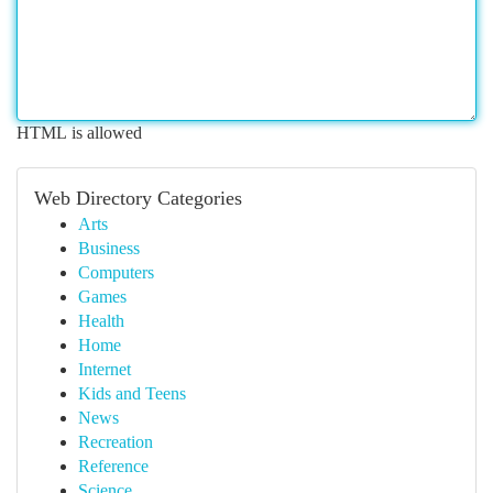
HTML is allowed
Web Directory Categories
Arts
Business
Computers
Games
Health
Home
Internet
Kids and Teens
News
Recreation
Reference
Science