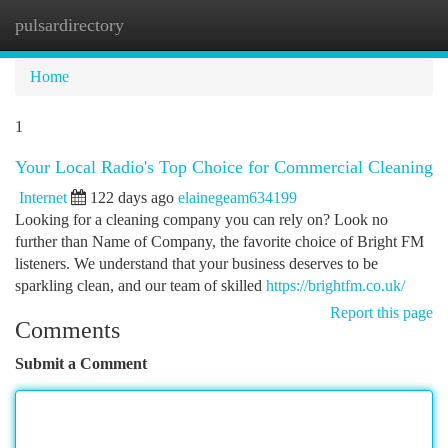
pulsardirectory
Togg
navi
Home
1
Your Local Radio's Top Choice for Commercial Cleaning
Internet
122 days ago
elainegeam634199
Looking for a cleaning company you can rely on? Look no
further than Name of Company, the favorite choice of Bright FM
listeners. We understand that your business deserves to be
sparkling clean, and our team of skilled
https://brightfm.co.uk/
Report this page
Comments
Submit a Comment