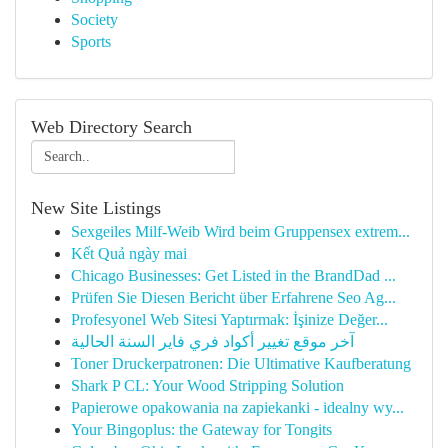
Society
Sports
Web Directory Search
New Site Listings
Sexgeiles Milf-Weib Wird beim Gruppensex extrem...
Kết Quả ngày mai
Chicago Businesses: Get Listed in the BrandDad ...
Prüfen Sie Diesen Bericht über Erfahrene Seo Ag...
Profesyonel Web Sitesi Yaptırmak: İşinize Değer...
آخر موقع تغيير أكواد فري فاير السنة الحالية
Toner Druckerpatronen: Die Ultimative Kaufberatung
Shark P CL: Your Wood Stripping Solution
Papierowe opakowania na zapiekanki - idealny wy...
Your Bingoplus: the Gateway for Tongits