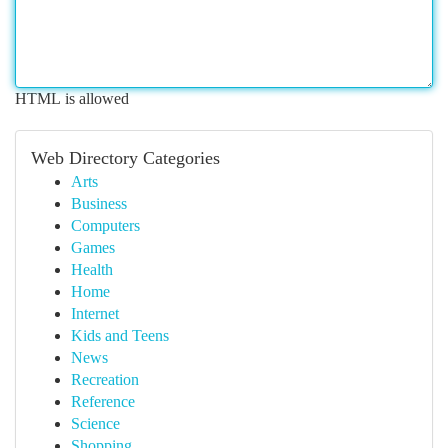
HTML is allowed
Web Directory Categories
Arts
Business
Computers
Games
Health
Home
Internet
Kids and Teens
News
Recreation
Reference
Science
Shopping