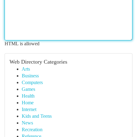
HTML is allowed
Web Directory Categories
Arts
Business
Computers
Games
Health
Home
Internet
Kids and Teens
News
Recreation
Reference