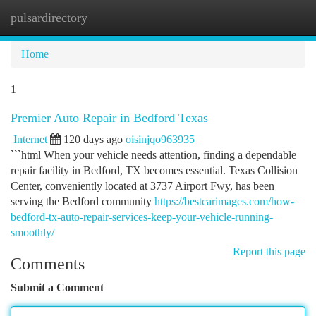
pulsardirectory
Togg
navi
Home
1
Premier Auto Repair in Bedford Texas
Internet
120 days ago
oisinjqo963935
```html When your vehicle needs attention, finding a dependable
repair facility in Bedford, TX becomes essential. Texas Collision
Center, conveniently located at 3737 Airport Fwy, has been
serving the Bedford community
https://bestcarimages.com/how-
bedford-tx-auto-repair-services-keep-your-vehicle-running-
smoothly/
Report this page
Comments
Submit a Comment