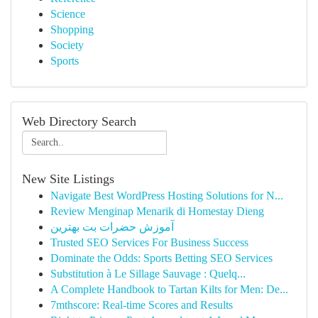
Science
Shopping
Society
Sports
Web Directory Search
New Site Listings
Navigate Best WordPress Hosting Solutions for N...
Review Menginap Menarik di Homestay Dieng
آموزش حضرات بت بهترین
Trusted SEO Services For Business Success
Dominate the Odds: Sports Betting SEO Services
Substitution à Le Sillage Sauvage : Quelq...
A Complete Handbook to Tartan Kilts for Men: De...
7mthscore: Real-time Scores and Results