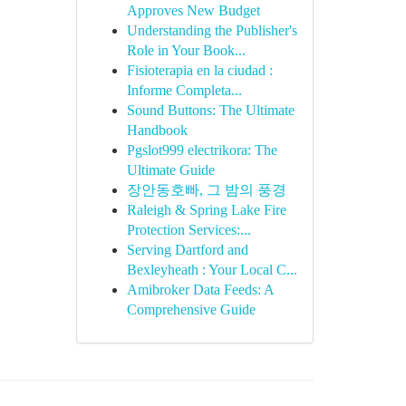
Approves New Budget
Understanding the Publisher's
Role in Your Book...
Fisioterapia en la ciudad :
Informe Completa...
Sound Buttons: The Ultimate
Handbook
Pgslot999 electrikora: The
Ultimate Guide
장안동호빠, 그 밤의 풍경
Raleigh & Spring Lake Fire
Protection Services:...
Serving Dartford and
Bexleyheath : Your Local C...
Amibroker Data Feeds: A
Comprehensive Guide