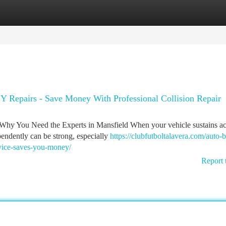
tegories
Register
Login
IY Repairs - Save Money With Professional Collision Repair
: Why You Need the Experts in Mansfield When your vehicle sustains ac
pendently can be strong, especially
https://clubfutboltalavera.com/auto-
rvice-saves-you-money/
Report 