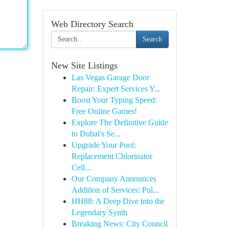
Web Directory Search
Search
New Site Listings
Las Vegas Garage Door
Repair: Expert Services Y...
Boost Your Typing Speed:
Free Online Games!
Explore The Definitive Guide
to Dubai's Se...
Upgrade Your Pool:
Replacement Chlorinator
Cell...
Our Company Announces
Addition of Services: Pul...
HH88: A Deep Dive into the
Legendary Synth
Breaking News: City Council