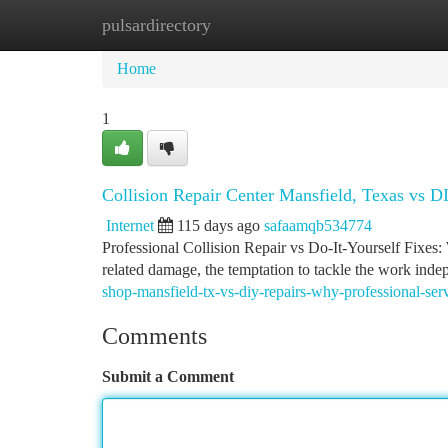
pulsardirectory
Home
New Site Listings
Add Site
Ca
Home
1
Collision Repair Center Mansfield, Texas vs D
Internet
115 days ago
safaamqb534774
Professional Collision Repair vs Do-It-Yourself Fixes
related damage, the temptation to tackle the work inde
shop-mansfield-tx-vs-diy-repairs-why-professional-se
Comments
Submit a Comment