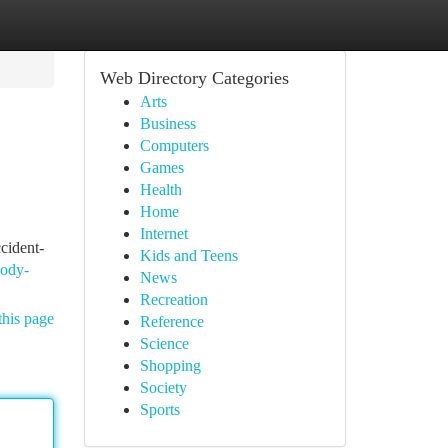
Web Directory Categories
Arts
Business
Computers
Games
Health
Home
Internet
cident-
Kids and Teens
body-
News
Recreation
this page
Reference
Science
Shopping
Society
Sports