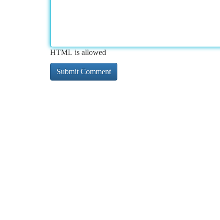
HTML is allowed