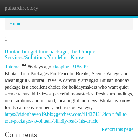
pulsardirectory
Togg
navi
Home
1
Bhutan budget tour package, the Unique
Services/Solutions You Must Know
Internet
86 days ago
xiaopingn318zdf9
Bhutan Tour Packages For Peaceful Breaks, Scenic Valleys and
Meaningful Cultural Travel A carefully arranged Bhutan holiday
package is a excellent choice for holidaymakers who want quiet
scenic views, hill views, peaceful monasteries, fresh surroundings,
rich traditions and relaxed, meaningful journeys. Bhutan is known
for its calm environment, picturesque valleys,
https://visionhaven19.bloggerchest.com/41437421/don-t-fall-to-
tour-packages-to-bhutan-blindly-read-this-article
Report this page
Comments