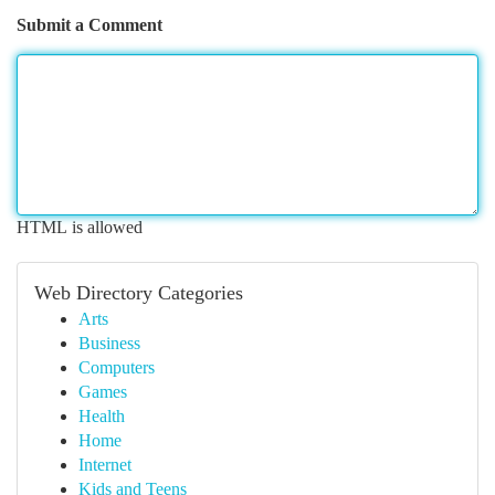
Submit a Comment
HTML is allowed
Web Directory Categories
Arts
Business
Computers
Games
Health
Home
Internet
Kids and Teens