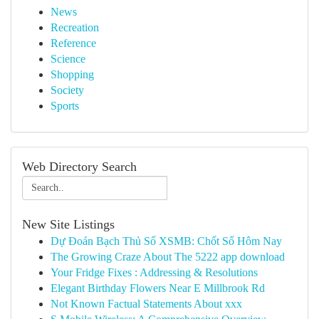
News
Recreation
Reference
Science
Shopping
Society
Sports
Web Directory Search
New Site Listings
Dự Đoán Bạch Thủ Số XSMB: Chốt Số Hôm Nay
The Growing Craze About The 5222 app download
Your Fridge Fixes : Addressing & Resolutions
Elegant Birthday Flowers Near E Millbrook Rd
Not Known Factual Statements About xxx