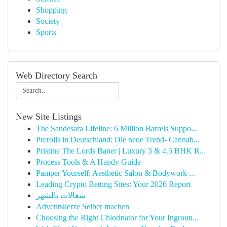
Shopping
Society
Sports
Web Directory Search
New Site Listings
The Sandesara Lifeline: 6 Million Barrels Suppo...
Prerolls in Deutschland: Die neue Trend- Cannab...
Pristine The Lords Baner | Luxury 3 & 4.5 BHK R...
Process Tools & A Handy Guide
Pamper Yourself: Aesthetic Salon & Bodywork ...
Leading Crypto Betting Sites: Your 2026 Report
شغالات بالشهر
Adventskerze Selber machen
Choosing the Right Chlorinator for Your Ingroun...