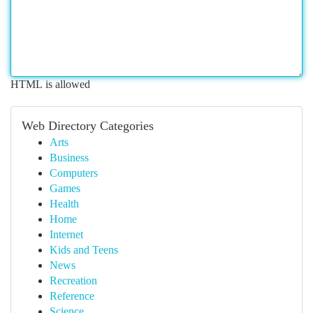
HTML is allowed
Web Directory Categories
Arts
Business
Computers
Games
Health
Home
Internet
Kids and Teens
News
Recreation
Reference
Science