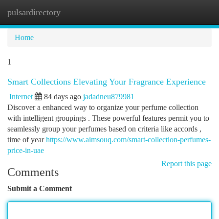
pulsardirectory
Togg
navi
Home
1
Smart Collections Elevating Your Fragrance Experience
Internet
84 days ago
jadadneu879981
Discover a enhanced way to organize your perfume collection
with intelligent groupings . These powerful features permit you to
seamlessly group your perfumes based on criteria like accords ,
time of year
https://www.aimsouq.com/smart-collection-perfumes-
price-in-uae
Report this page
Comments
Submit a Comment