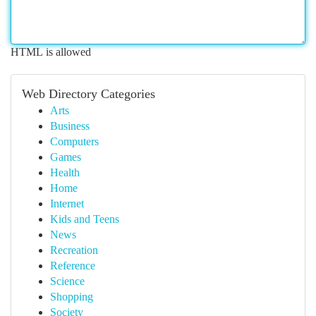
HTML is allowed
Web Directory Categories
Arts
Business
Computers
Games
Health
Home
Internet
Kids and Teens
News
Recreation
Reference
Science
Shopping
Society