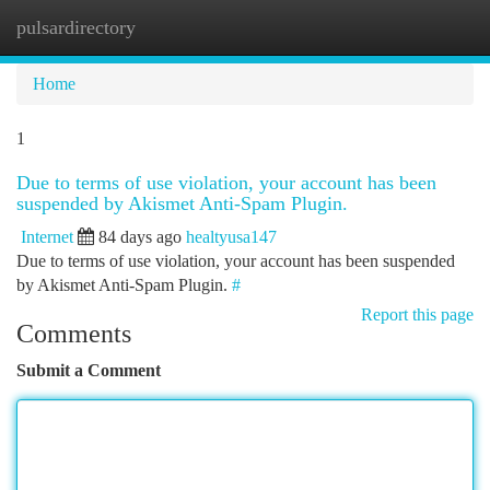
pulsardirectory
Togg
navi
Home
1
Due to terms of use violation, your account has been
suspended by Akismet Anti-Spam Plugin.
Internet
84 days ago
healtyusa147
Due to terms of use violation, your account has been suspended
by Akismet Anti-Spam Plugin.
#
Report this page
Comments
Submit a Comment