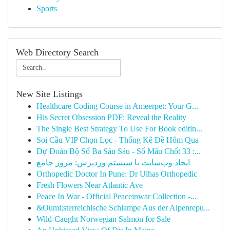
Sports
Web Directory Search
New Site Listings
Healthcare Coding Course in Ameerpet: Your G...
His Secret Obsession PDF: Reveal the Reality
The Single Best Strategy To Use For Book editin...
Soi Cầu VIP Chọn Lọc - Thống Kê Đề Hôm Qua
Dự Đoán Bộ Số Ba Sáu Sáu - Số Mấu Chốt 33 :...
ایجاد وب‌سایت با سیستم وردپرس: مرور جامع
Orthopedic Doctor In Pune: Dr Ulhas Orthopedic
Fresh Flowers Near Atlantic Ave
Peace In War - Official Peaceinwar Collection -...
&Ouml;sterreichische Schlampe Aus der Alpenrepu...
Wild-Caught Norwegian Salmon for Sale