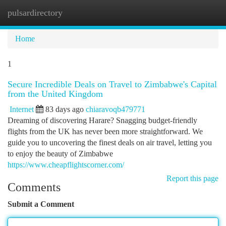
pulsardirectory
Togg
navi
Home
1
Secure Incredible Deals on Travel to Zimbabwe's Capital
from the United Kingdom
Internet
83 days ago
chiaravoqb479771
Dreaming of discovering Harare? Snagging budget-friendly
flights from the UK has never been more straightforward. We
guide you to uncovering the finest deals on air travel, letting you
to enjoy the beauty of Zimbabwe
https://www.cheapflightscorner.com/
Report this page
Comments
Submit a Comment