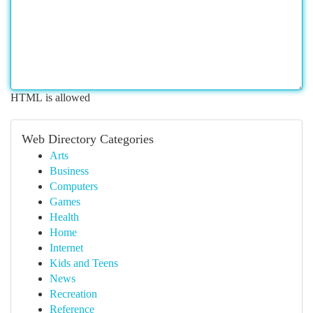
HTML is allowed
Web Directory Categories
Arts
Business
Computers
Games
Health
Home
Internet
Kids and Teens
News
Recreation
Reference