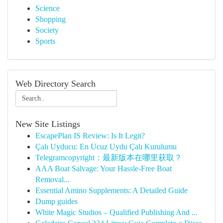
Science
Shopping
Society
Sports
Web Directory Search
New Site Listings
EscapePlan IS Review: Is It Legit?
Çalı Uyducu: En Ucuz Uydu Çalı Kurulumu
Telegramcopyright：最新版本在哪里获取？
AAA Boat Salvage: Your Hassle-Free Boat
Removal...
Essential Amino Supplements: A Detailed Guide
Dump guides
White Magic Studios – Qualified Publishing And ...