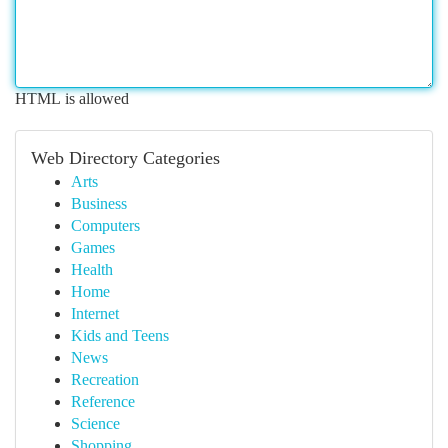
HTML is allowed
Web Directory Categories
Arts
Business
Computers
Games
Health
Home
Internet
Kids and Teens
News
Recreation
Reference
Science
Shopping