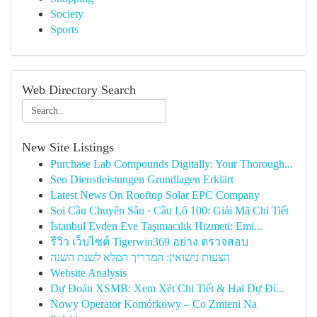
Society
Sports
Web Directory Search
New Site Listings
Purchase Lab Compounds Digitally: Your Thorough...
Seo Dienstleistungen Grundlagen Erklärt
Latest News On Rooftop Solar EPC Company
Soi Cầu Chuyên Sâu · Cầu Lô 100: Giải Mã Chi Tiết
İstanbul Evden Eve Taşımacılık Hizmeti: Emi...
รีวิว เว็บไซต์ Tigerwin369 อย่าง ตรวจสอบ
הצעות נישואין: המדריך המלא לשנת השנה
Website Analysis
Dự Đoán XSMB: Xem Xét Chi Tiết & Hai Dự Đỉ...
Nowy Operator Komórkowy – Co Zmieni Na