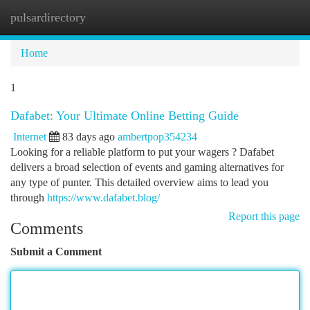
pulsardirectory
Togg
navi
Home
1
Dafabet: Your Ultimate Online Betting Guide
Internet
83 days ago
ambertpop354234
Looking for a reliable platform to put your wagers ? Dafabet
delivers a broad selection of events and gaming alternatives for
any type of punter. This detailed overview aims to lead you
through
https://www.dafabet.blog/
Report this page
Comments
Submit a Comment